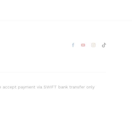
 accept payment via SWIFT bank transfer only