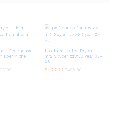
e – Fiber glass
Lpx front lip for Toyota
 fiber in the
mr2 Spyder zzw30 year 03-
08
$
403.00
00.00
$
495.00