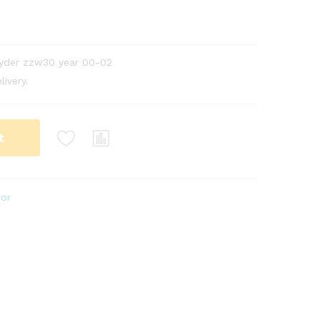
pyder zzw30 year 00-02
livery.
t
ior