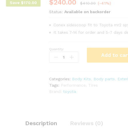
$
240.00
Save
$
170.00
$
410.00
(-41%)
Status:
Available on backorder
Conex sidescoop fit to Toyota mr2 s
It takes 7-14 for order and 5-7 days de
Quantity:
Conex
Add to car
side
scoop
for
Toyota
Categories:
Body Kits
,
Body parts
,
Exter
mr2
Tags:
Performance
,
Tires
Spyder
Brand:
toyota
zzw30
year
00-
02
quantity
Description
Reviews (0)