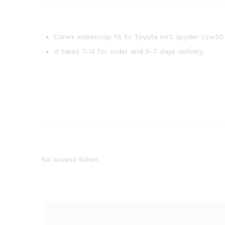
Conex sidescoop fit to Toyota mr2 spyder zzw30
It takes 7-14 for order and 5-7 days delivery.
No access token