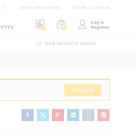
$
240.00
Add to cart
TRACK YOUR ORDER
STORE LOCATION
$
410.00
Log in
-7773
Register
1
0
YOUR RECENTLY VIEWED
Compare