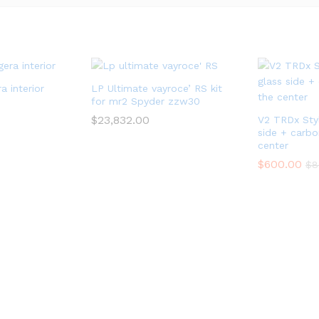
a interior
LP Ultimate vayroce’ RS kit
for mr2 Spyder zzw30
$
23,832.00
V2 TRDx Styl
side + carbon
center
$
600.00
$
8