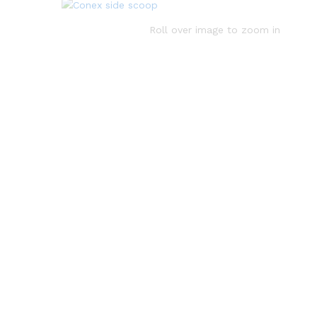
Roll over image to zoom in