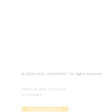
© 2006-2026 LUXURYPART. All Rights Reserved
Select at least 2 products
to compare
View comparison