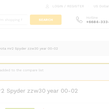
 mr2 Spyder zzw30 year 00-02
LOGIN
/
REGISTER
US Dollar
Hotline
SEARCH
+6684-333
yota mr2 Spyder zzw30 year 00-02
 added to the compare list
r2 Spyder zzw30 year 00-02