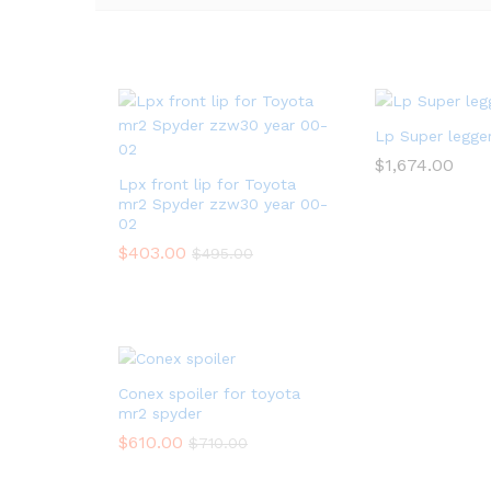
Lp Super legger
$
1,674.00
Lpx front lip for Toyota
mr2 Spyder zzw30 year 00-
02
$
403.00
$
495.00
Conex spoiler for toyota
mr2 spyder
$
610.00
$
710.00