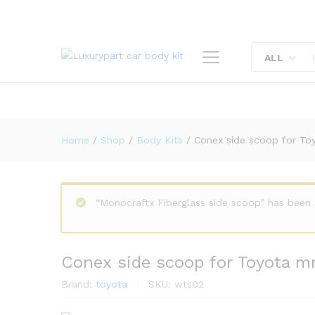
Conex side scoop for Toyota
Description
Reviews (0)
ALL
Home
/
Shop
/
Body Kits
/
Conex side scoop for To
“Monocraftx Fiberglass side scoop” has been
Conex side scoop for Toyota m
Brand:
toyota
SKU:
wts02