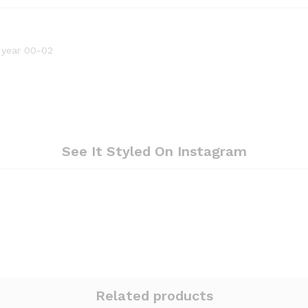
 year 00-02
See It Styled On Instagram
Related products