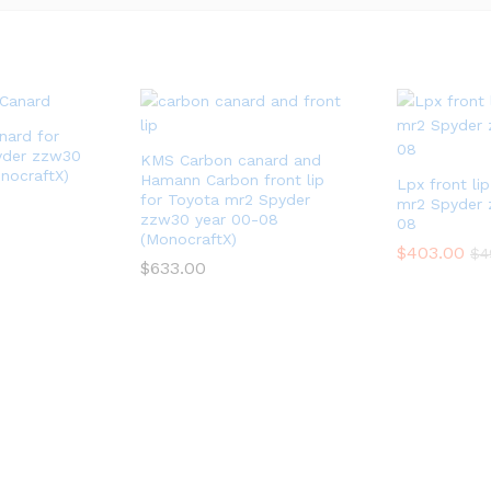
nard for
yder zzw30
KMS Carbon canard and
nocraftX)
Hamann Carbon front lip
Lpx front li
for Toyota mr2 Spyder
mr2 Spyder 
zzw30 year 00-08
08
(MonocraftX)
$
403.00
$
4
$
633.00