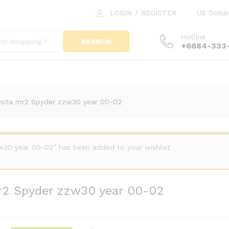
 mr2 Spyder zzw30 year 00-02
LOGIN
/
REGISTER
US Dollar
Hotline
SEARCH
+6684-333
yota mr2 Spyder zzw30 year 00-02
30 year 00-02” has been added to your wishlist
r2 Spyder zzw30 year 00-02