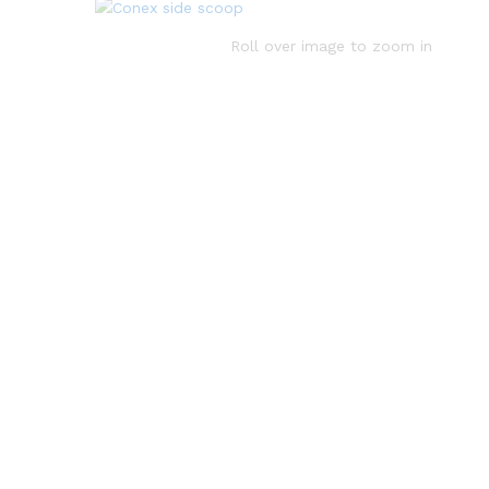
Roll over image to zoom in