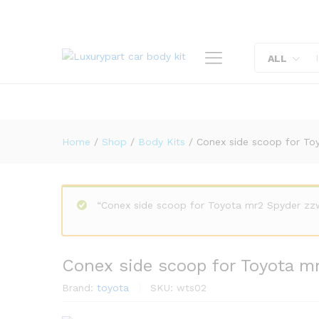
Conex side scoop for Toyota
Description
Reviews (0)
ALL
Home
/
Shop
/
Body Kits
/
Conex side scoop for To
“Conex side scoop for Toyota mr2 Spyder zzw
Conex side scoop for Toyota m
Brand:
toyota
SKU:
wts02