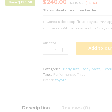
$
240.00
Save
$
170.00
$
410.00
(-41%)
Status:
Available on backorder
Conex sidescoop fit to Toyota mr2 s
It takes 7-14 for order and 5-7 days de
Quantity:
Conex
Add to car
side
scoop
for
Toyota
Categories:
Body Kits
,
Body parts
,
Exter
mr2
Tags:
Performance
,
Tires
Spyder
Brand:
toyota
zzw30
year
00-
02
quantity
Description
Reviews (0)