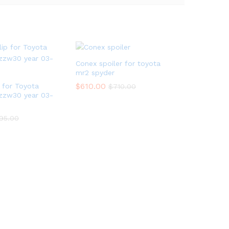
Conex spoiler for toyota
mr2 spyder
$
610.00
p for Toyota
$
710.00
zzw30 year 03-
95.00