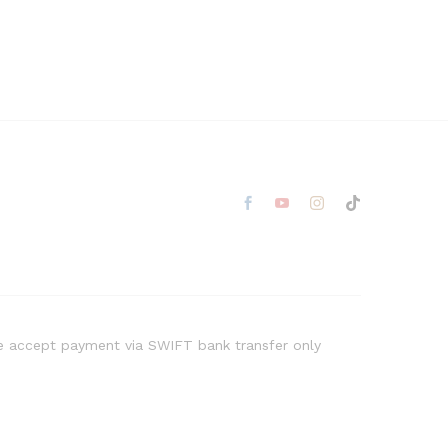
 accept payment via SWIFT bank transfer only