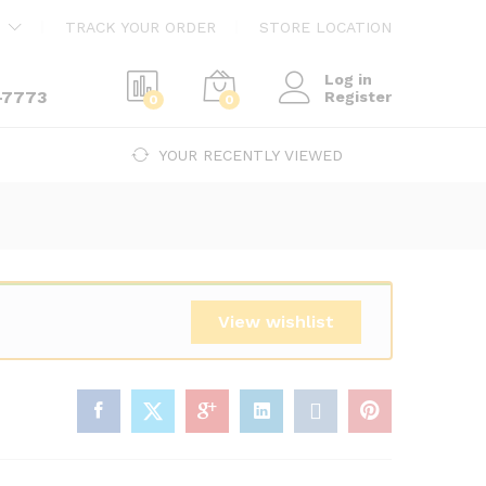
$
240.00
Add to cart
TRACK YOUR ORDER
STORE LOCATION
$
410.00
Log in
-7773
Register
0
0
YOUR RECENTLY VIEWED
View wishlist