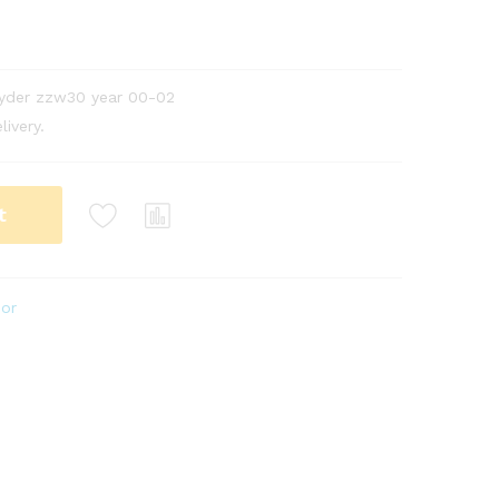
pyder zzw30 year 00-02
livery.
t
ior