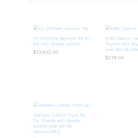
LP Ultimate vayroce’ RS kit
KMS Carbon ca
for mr2 Spyder zzw30
Toyota mr2 Sp
year 00-08 (Mo
$
23,832.00
$
278.00
Hamann Carbon front lip
for Toyota mr2 Spyder
zzw30 year 00-08
(MonocraftX)