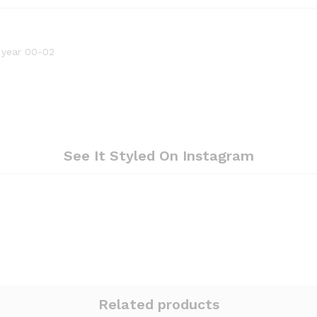
 year 00-02
See It Styled On Instagram
Related products