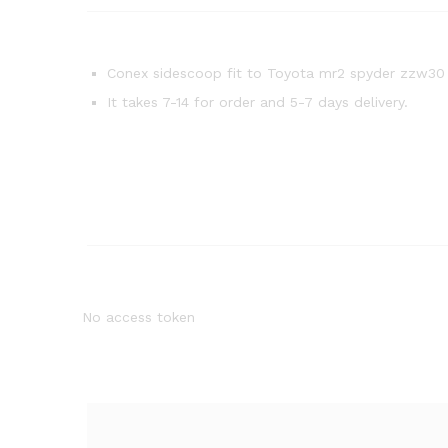
Conex sidescoop fit to Toyota mr2 spyder zzw30
It takes 7-14 for order and 5-7 days delivery.
No access token