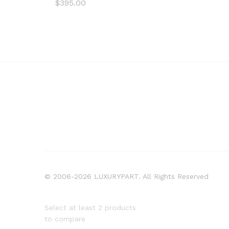
$
395.00
© 2006-2026 LUXURYPART. All Rights Reserved
Select at least 2 products
to compare