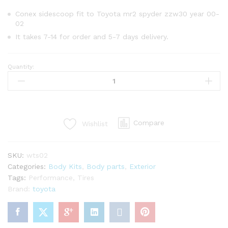
Conex sidescoop fit to Toyota mr2 spyder zzw30 year 00-
02
It takes 7-14 for order and 5-7 days delivery.
Quantity:
Conex
side
scoop
for
Toyota
Compare
Wishlist
mr2
Spyder
zzw30
SKU:
wts02
year
Categories:
Body Kits
,
Body parts
,
Exterior
00-
Tags:
Performance
,
Tires
02
Brand:
toyota
quantity