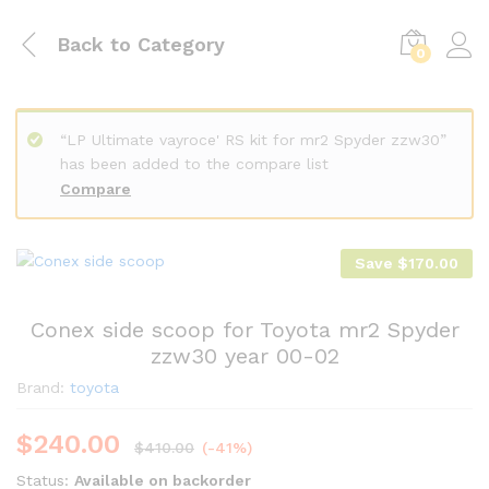
Back to
Category
0
“LP Ultimate vayroce' RS kit for mr2 Spyder zzw30”
has been added to the compare list
Compare
Save
$
170.00
Conex side scoop for Toyota mr2 Spyder
zzw30 year 00-02
Brand:
toyota
$
240.00
$
410.00
(-41%)
Status:
Available on backorder