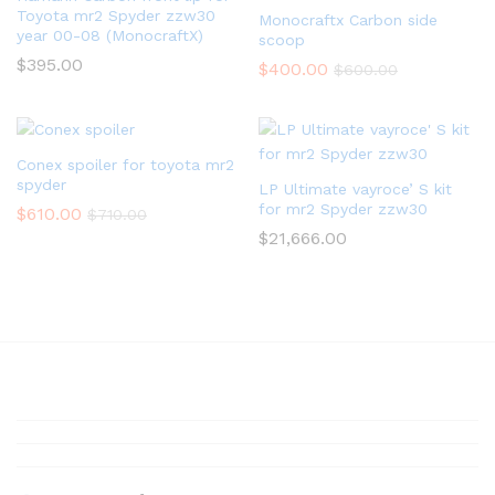
Toyota mr2 Spyder zzw30
Monocraftx Carbon side
year 00-08 (MonocraftX)
scoop
$
395.00
$
400.00
$
600.00
Conex spoiler for toyota mr2
spyder
LP Ultimate vayroce’ S kit
for mr2 Spyder zzw30
$
610.00
$
710.00
$
21,666.00