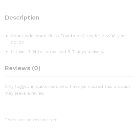
Description
Conex sidescoop fit to Toyota mr2 spyder zzw30 year
00-02
It takes 7-14 for order and 5-7 days delivery.
Reviews (0)
Only logged in customers who have purchased this product
may leave a review.
There are no reviews yet.