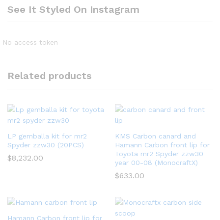
See It Styled On Instagram
No access token
Related products
LP gemballa kit for mr2
KMS Carbon canard and
Spyder zzw30 (20PCS)
Hamann Carbon front lip for
Toyota mr2 Spyder zzw30
$
8,232.00
year 00-08 (MonocraftX)
$
633.00
Hamann Carbon front lip for