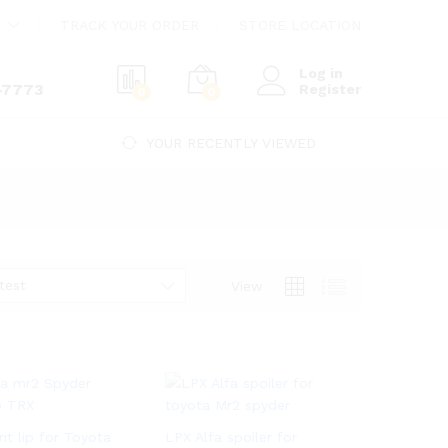
TRACK YOUR ORDER
STORE LOCATION
Log in
-7773
Register
0
0
YOUR RECENTLY VIEWED
test
View
nt lip for Toyota
LPX Alfa spoiler for