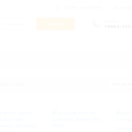
LOGIN
/
REGISTER
US Dollar
Hotline
SEARCH
+6684-333
Sort by la
ducts found
TRX fro