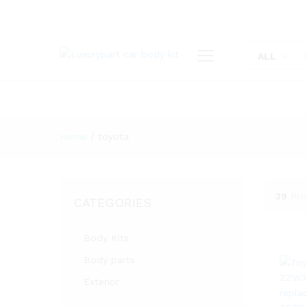
ALL
Home
/
toyota
39
Pro
CATEGORIES
Body Kits
Body parts
Exterior