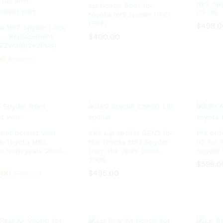
mr2 Sp
Lp Scoop Roof for
03-08
toyota mr2 spyder (1PC)
(FRP)
$
$
499.0
499.0
a MR2 Spyder Lock
$
$
400.00
400.00
 – Replacement
(ZZW30)(2+2PCS)
00
00
$
$
100.00
100.00
ront bonnet vent
LPX Lip spoiler GEN2 for
Pre ord
he Toyota MR2
the Toyota MR2 Spyder
V2 for 
r from years 2000-
from the years 2000-
Spyder 
2008.
$
$
599.0
599.0
.00
.00
$
$
495.00
495.00
$
$
495.00
495.00