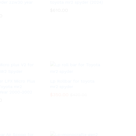
yder zzw30 year
toyota mr2 spyder (2024)
$
$
610.00
610.00
0
0
er LPX Micro Plus
Lp Rollbar for toyota
Toyota mr2
mr2 spyder
Year 2000-2002
$
$
350.00
350.00
$
$
420.00
420.00
0
0