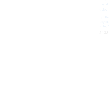
Lp Re
toyot
side, 
$
$
433
433