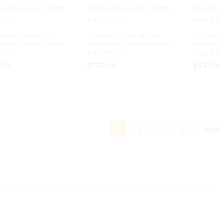
ar Air Scoop for
Lp Rear Air Scoop for
Lp Rear
a mr2 spyder (Right
toyota mr2 spyder (both
toyota 
1 PC)
side, 2PCS)
side, 1 
.00
.00
$
$
733.00
733.00
$
$
433.0
433.0
1
2
3
4
Nex