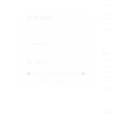
Toyot
BY BRANDS
Latch
Part 
$
$
50.
50.
toyota
(39)
BY PRICE
LPX f
for t
Spyde
Min
Max
Price:
$50
—
$36,840
2008
price
price
$
$
403
403