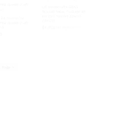
LP Monocraftx GEN2
Special Value Package kit
for mr2 Spyder zzw30
 Air Scoop for
(14PCS)
mr2 spyder (Left
$
$
4,552.00
4,552.00
PC)
$
$
5,690.00
5,690.00
0
0
t Page