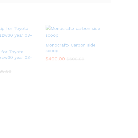
Monocraftx Carbon side
scoop
p for Toyota
zzw30 year 03-
$
400.00
$
600.00
95.00