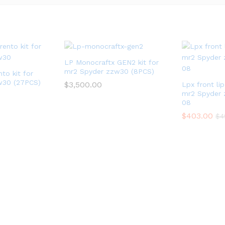
LP Monocraftx GEN2 kit for
mr2 Spyder zzw30 (8PCS)
to kit for
w30 (27PCS)
$
3,500.00
Lpx front li
mr2 Spyder 
08
$
403.00
$
4