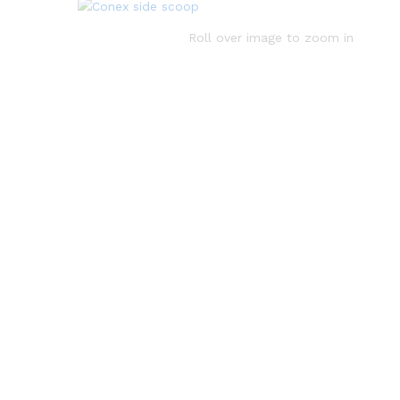
Roll over image to zoom in