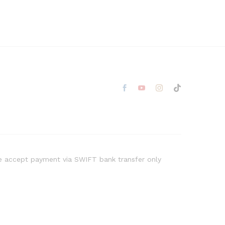
 accept payment via SWIFT bank transfer only