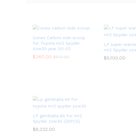
Conex Carbon side scoop
for Toyota mr2 Spyder
LP super warren
zzw30 year 00-02
mr2 Spyder zz
$
340.00
$
510.00
$
9,100.00
LP gemballa kit for mr2
Spyder zzw30 (20PCS)
$
8,232.00