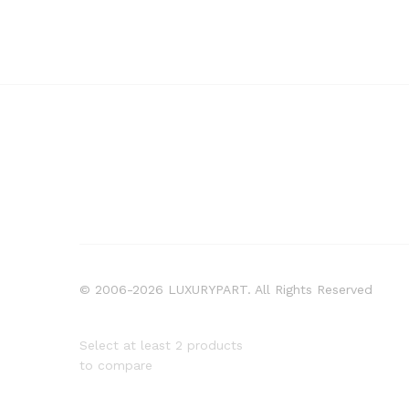
© 2006-2026 LUXURYPART. All Rights Reserved
Select at least 2 products
to compare