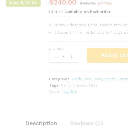
$
240.00
Save
$
170.00
$
410.00
(-41%)
Status:
Available on backorder
Conex sidescoop fit to Toyota mr2 s
It takes 7-14 for order and 5-7 days de
Quantity:
Conex
Add to car
side
scoop
for
Toyota
Categories:
Body Kits
,
Body parts
,
Exter
mr2
Tags:
Performance
,
Tires
Spyder
Brand:
toyota
zzw30
year
00-
02
quantity
Description
Reviews (0)