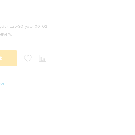
pyder zzw30 year 00-02
livery.
t
ior