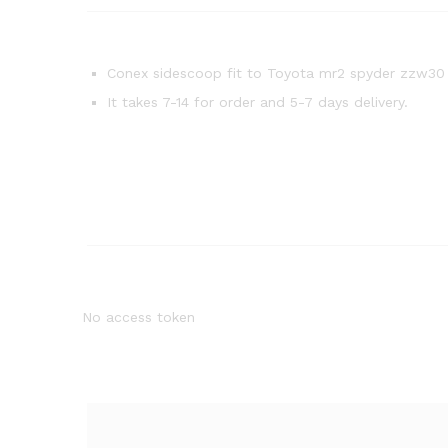
Conex sidescoop fit to Toyota mr2 spyder zzw30
It takes 7-14 for order and 5-7 days delivery.
No access token