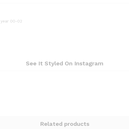
 year 00-02
See It Styled On Instagram
Related products