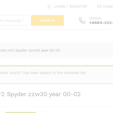
 mr2 Spyder zzw30 year 00-02
LOGIN
/
REGISTER
US Dollar
Hotline
SEARCH
+6684-333
yota mr2 Spyder zzw30 year 00-02
Spyder zzw30” has been added to the compare list
r2 Spyder zzw30 year 00-02