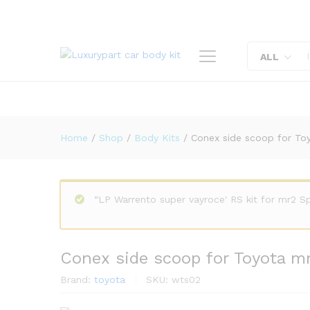
Conex side scoop for Toyota
Description
Reviews (0)
ALL
Home
/
Shop
/
Body Kits
/
Conex side scoop for To
“LP Warrento super vayroce' RS kit for mr2 
Conex side scoop for Toyota m
Brand:
toyota
SKU:
wts02