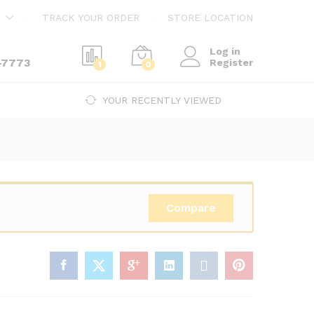
$
240.00
Add to cart
TRACK YOUR ORDER
STORE LOCATION
$
410.00
Log in
-7773
Register
1
0
YOUR RECENTLY VIEWED
Compare