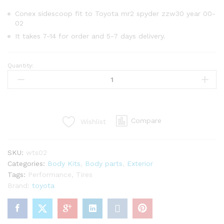
Conex sidescoop fit to Toyota mr2 spyder zzw30 year 00-
02
It takes 7-14 for order and 5-7 days delivery.
Quantity:
Conex
side
scoop
for
Toyota
Compare
Wishlist
mr2
Spyder
zzw30
SKU:
wts02
year
Categories:
Body Kits
,
Body parts
,
Exterior
00-
Tags:
Performance
,
Tires
02
Brand:
toyota
quantity