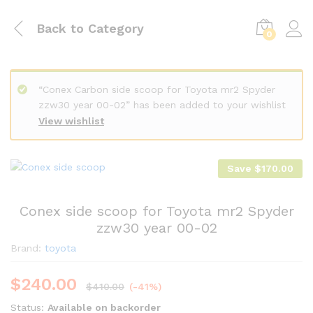
Back to
Category
0
“Conex Carbon side scoop for Toyota mr2 Spyder
zzw30 year 00-02” has been added to your wishlist
View wishlist
Save
$
170.00
Conex side scoop for Toyota mr2 Spyder
zzw30 year 00-02
Brand:
toyota
$
240.00
$
410.00
(-41%)
Status:
Available on backorder