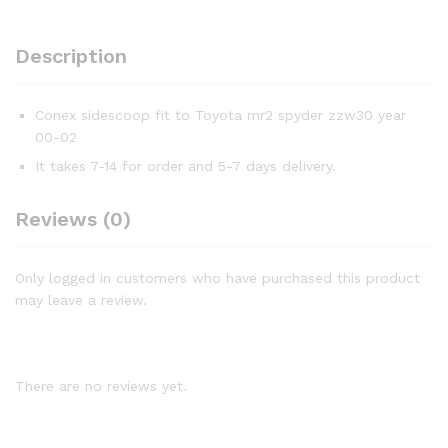
Description
Conex sidescoop fit to Toyota mr2 spyder zzw30 year
00-02
It takes 7-14 for order and 5-7 days delivery.
Reviews (0)
Only logged in customers who have purchased this product
may leave a review.
There are no reviews yet.