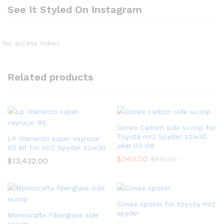
See It Styled On Instagram
No access token
Related products
Conex Carbon side scoop for
Toyota mr2 Spyder zzw30
LP Warrento super vayroce’
year 03-08
RS kit for mr2 Spyder zzw30
$
340.00
$
510.00
$
13,432.00
Conex spoiler for toyota mr2
spyder
Monocraftx Fiberglass side