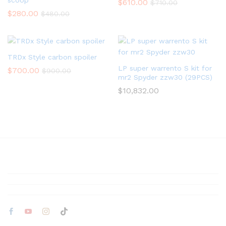
scoop
$
610.00
$
710.00
$
280.00
$
480.00
TRDx Style carbon spoiler
LP super warrento S kit for
$
700.00
$
900.00
mr2 Spyder zzw30 (29PCS)
$
10,832.00