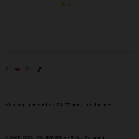
We accept payment via SWIFT bank transfer only
© 2006-2026 LUXURYPART. All Rights Reserved