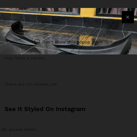
The order takes 2-3 weeks for the process and 7-10 days
delivery by Air.
Reviews (0)
Don't show this popup again
Only logged in customers who have purchased this product
may leave a review.
There are no reviews yet.
See It Styled On Instagram
No access token