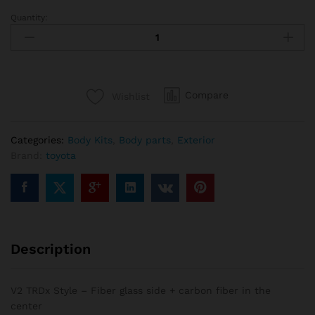
Quantity:
V2
TRDx
Style
-
Fiber
Compare
Wishlist
glass
side
+
Categories:
Body Kits
,
Body parts
,
Exterior
carbon
Brand:
toyota
fiber
in
the
center
quantity
Description
V2 TRDx Style – Fiber glass side + carbon fiber in the
center