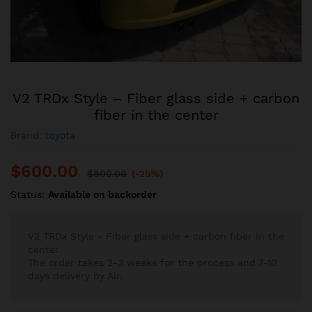
V2 TRDx Style – Fiber glass side + carbon
fiber in the center
Brand:
toyota
$
600.00
$
800.00
(-25%)
Status:
Available on backorder
V2 TRDx Style - Fiber glass side + carbon fiber in the
center
The order takes 2-3 weeks for the process and 7-10
days delivery by Air.