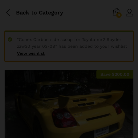
Back to
Category
0
“Conex Carbon side scoop for Toyota mr2 Spyder
zzw30 year 03-08” has been added to your wishlist
View wishlist
Save
$
200.00