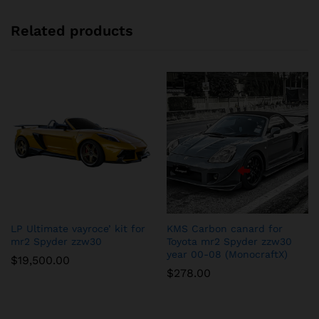
Related products
LP Ultimate vayroce’ kit for
KMS Carbon canard for
mr2 Spyder zzw30
Toyota mr2 Spyder zzw30
year 00-08 (MonocraftX)
$
19,500.00
$
278.00