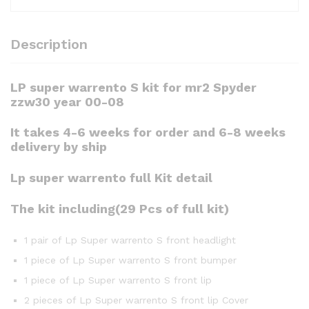
Description
LP super warrento S kit for mr2 Spyder
zzw30 year 00-08
It takes 4-6 weeks for order and 6-8 weeks
delivery by ship
Lp super warrento full Kit detail
The kit including(29 Pcs of full kit)
1 pair of Lp Super warrento S front headlight
1 piece of Lp Super warrento S front bumper
1 piece of Lp Super warrento S front lip
2 pieces of Lp Super warrento S front lip Cover