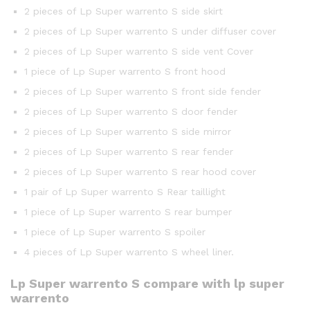
2 pieces of Lp Super warrento S side skirt
2 pieces of Lp Super warrento S under diffuser cover
2 pieces of Lp Super warrento S side vent Cover
1 piece of Lp Super warrento S front hood
2 pieces of Lp Super warrento S front side fender
2 pieces of Lp Super warrento S door fender
2 pieces of Lp Super warrento S side mirror
2 pieces of Lp Super warrento S rear fender
2 pieces of Lp Super warrento S rear hood cover
1 pair of Lp Super warrento S Rear taillight
1 piece of Lp Super warrento S rear bumper
1 piece of Lp Super warrento S spoiler
4 pieces of Lp Super warrento S wheel liner.
Lp Super warrento S compare with lp super
warrento