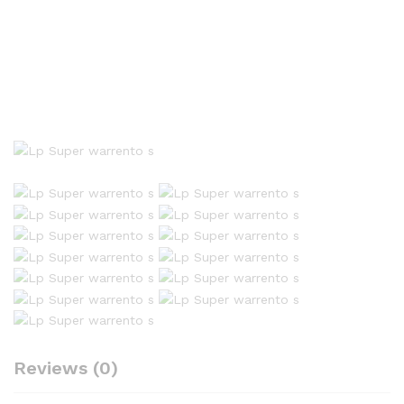
Reviews (0)