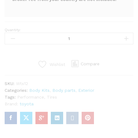
Quantity:
LP
super
warrento
S
kit
Compare
Wishlist
for
mr2
Spyder
SKU:
Wts12
zzw30
Categories:
Body Kits
,
Body parts
,
Exterior
(29PCS)
Tags:
Performance
,
Tires
quantity
Brand:
toyota