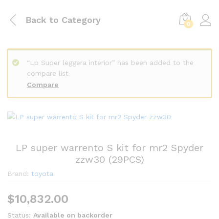
Back to
Category
0
“Lp Super leggera interior” has been added to the
compare list
Compare
LP super warrento S kit for mr2 Spyder
zzw30 (29PCS)
Brand:
toyota
$
10,832.00
Status:
Available on backorder