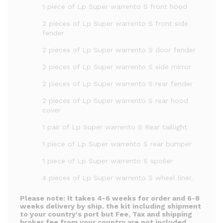
1 piece of Lp Super warrento S front hood
2 pieces of Lp Super warrento S front side
fender
2 pieces of Lp Super warrento S door fender
2 pieces of Lp Super warrento S side mirror
2 pieces of Lp Super warrento S rear fender
2 pieces of Lp Super warrento S rear hood
cover
1 pair of Lp Super warrento S Rear taillight
1 piece of Lp Super warrento S rear bumper
1 piece of Lp Super warrento S spoiler
4 pieces of Lp Super warrento S wheel liner.
Please note:
It takes 4-6 weeks for order and 6-8
weeks delivery by ship. the kit including shipment
to your country's port but Fee, Tax and shipping
broker fee from your country are not included.