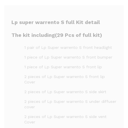
Lp super warrento S full Kit detail
The kit including(29 Pcs of full kit)
1 pair of Lp Super warrento S front headlight
1 piece of Lp Super warrento S front bumper
1 piece of Lp Super warrento S front lip
2 pieces of Lp Super warrento S front lip
Cover
2 pieces of Lp Super warrento S side skirt
2 pieces of Lp Super warrento S under diffuser
cover
2 pieces of Lp Super warrento S side vent
Cover