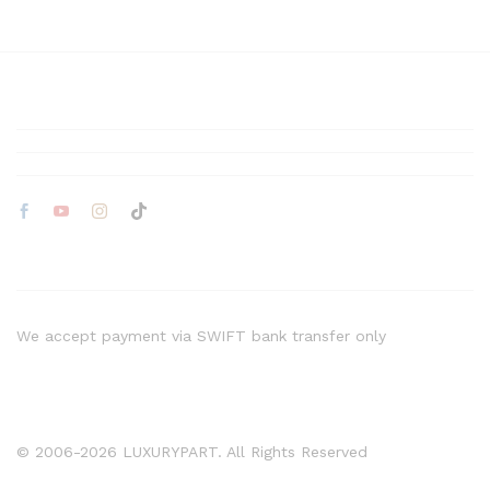
We accept payment via SWIFT bank transfer only
© 2006-2026 LUXURYPART. All Rights Reserved