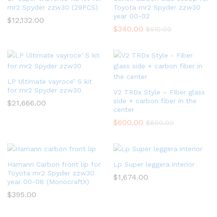
mr2 Spyder zzw30 (29PCS)
Toyota mr2 Spyder zzw30
year 00-02
$
12,132.00
$
340.00
$
510.00
LP Ultimate vayroce’ S kit
for mr2 Spyder zzw30
V2 TRDx Style – Fiber glass
side + carbon fiber in the
$
21,666.00
center
$
600.00
$
800.00
Hamann Carbon front lip for
Lp Super leggera interior
Toyota mr2 Spyder zzw30
$
1,674.00
year 00-08 (MonocraftX)
$
395.00