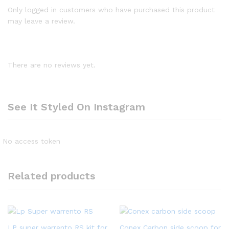
Only logged in customers who have purchased this product
may leave a review.
There are no reviews yet.
See It Styled On Instagram
No access token
Related products
LP super warrento RS kit for
Conex Carbon side scoop for