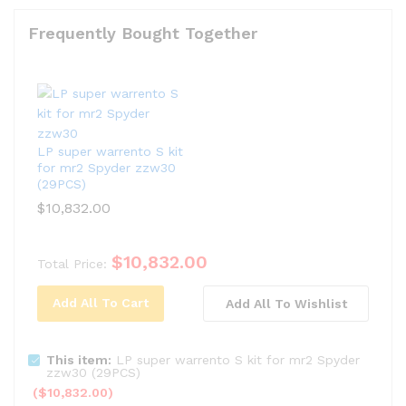
Frequently Bought Together
LP super warrento S kit
for mr2 Spyder zzw30
(29PCS)
$
10,832.00
$
10,832.00
Total Price:
Add All To Cart
Add All To Wishlist
This item:
LP super warrento S kit for mr2 Spyder
zzw30 (29PCS)
(
$
10,832.00
)