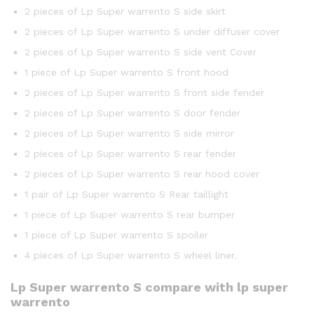
2 pieces of Lp Super warrento S side skirt
2 pieces of Lp Super warrento S under diffuser cover
2 pieces of Lp Super warrento S side vent Cover
1 piece of Lp Super warrento S front hood
2 pieces of Lp Super warrento S front side fender
2 pieces of Lp Super warrento S door fender
2 pieces of Lp Super warrento S side mirror
2 pieces of Lp Super warrento S rear fender
2 pieces of Lp Super warrento S rear hood cover
1 pair of Lp Super warrento S Rear taillight
1 piece of Lp Super warrento S rear bumper
1 piece of Lp Super warrento S spoiler
4 pieces of Lp Super warrento S wheel liner.
Lp Super warrento S compare with lp super
warrento