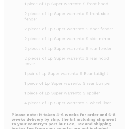
1 piece of Lp Super warrento S front hood
2 pieces of Lp Super warrento S front side
fender
2 pieces of Lp Super warrento S door fender
2 pieces of Lp Super warrento S side mirror
2 pieces of Lp Super warrento S rear fender
2 pieces of Lp Super warrento S rear hood
cover
1 pair of Lp Super warrento S Rear taillight
1 piece of Lp Super warrento S rear bumper
1 piece of Lp Super warrento S spoiler
4 pieces of Lp Super warrento S wheel liner.
Please note:
It takes 4-6 weeks for order and 6-8
weeks delivery by ship. the kit including shipment
to your country's port but Fee, Tax and shipping
broker fee from your country are not included.