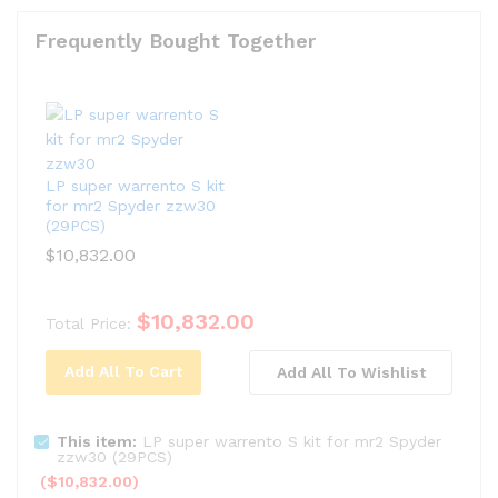
Frequently Bought Together
LP super warrento S kit
for mr2 Spyder zzw30
(29PCS)
$
10,832.00
$
10,832.00
Total Price:
Add All To Cart
Add All To Wishlist
This item:
LP super warrento S kit for mr2 Spyder
zzw30 (29PCS)
(
$
10,832.00
)