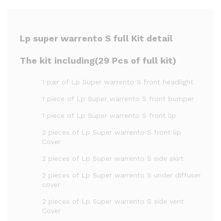
Lp super warrento S full Kit detail
The kit including(29 Pcs of full kit)
1 pair of Lp Super warrento S front headlight
1 piece of Lp Super warrento S front bumper
1 piece of Lp Super warrento S front lip
2 pieces of Lp Super warrento S front lip
Cover
2 pieces of Lp Super warrento S side skirt
2 pieces of Lp Super warrento S under diffuser
cover
2 pieces of Lp Super warrento S side vent
Cover