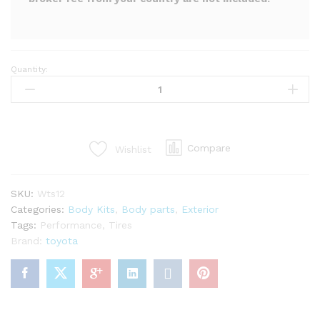
Quantity:
LP
super
warrento
S
kit
Compare
Wishlist
for
mr2
Spyder
SKU:
Wts12
zzw30
Categories:
Body Kits
,
Body parts
,
Exterior
(29PCS)
Tags:
Performance
,
Tires
quantity
Brand:
toyota