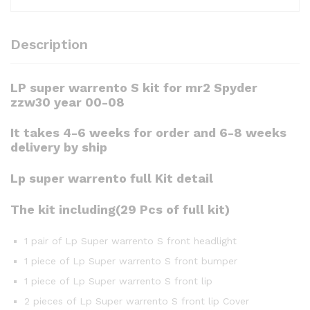
Description
LP super warrento S kit for mr2 Spyder
zzw30 year 00-08
It takes 4-6 weeks for order and 6-8 weeks
delivery by ship
Lp super warrento full Kit detail
The kit including(29 Pcs of full kit)
1 pair of Lp Super warrento S front headlight
1 piece of Lp Super warrento S front bumper
1 piece of Lp Super warrento S front lip
2 pieces of Lp Super warrento S front lip Cover