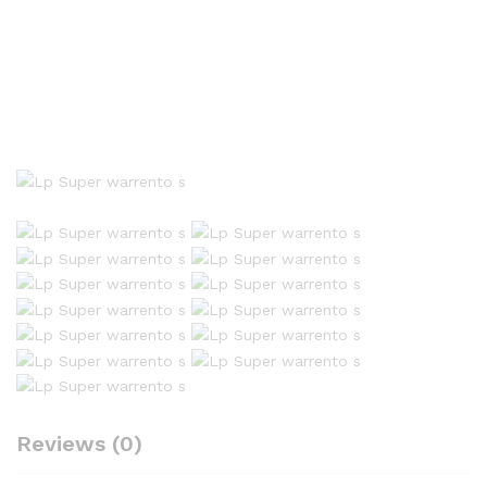
Reviews (0)