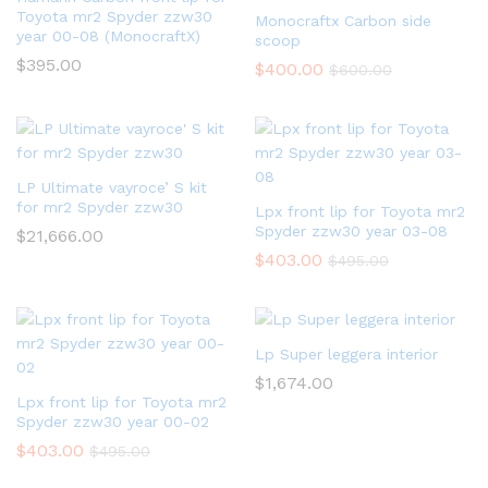
Toyota mr2 Spyder zzw30
Monocraftx Carbon side
year 00-08 (MonocraftX)
scoop
$
395.00
$
400.00
$
600.00
LP Ultimate vayroce’ S kit
for mr2 Spyder zzw30
Lpx front lip for Toyota mr2
Spyder zzw30 year 03-08
$
21,666.00
$
403.00
$
495.00
Lp Super leggera interior
$
1,674.00
Lpx front lip for Toyota mr2
Spyder zzw30 year 00-02
$
403.00
$
495.00