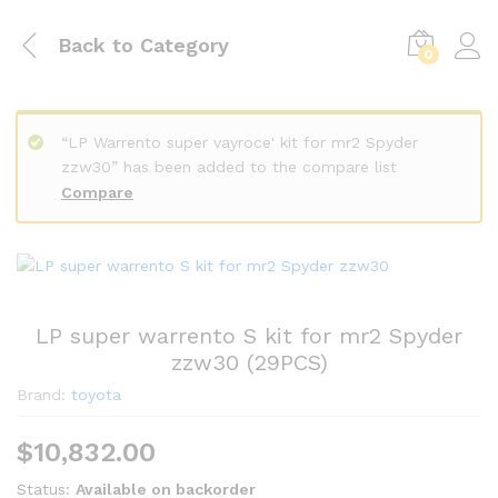
Back to
Category
0
“LP Warrento super vayroce' kit for mr2 Spyder
zzw30” has been added to the compare list
Compare
LP super warrento S kit for mr2 Spyder
zzw30 (29PCS)
Brand:
toyota
$
10,832.00
Status:
Available on backorder