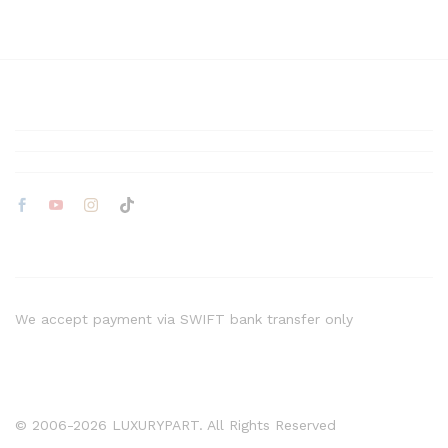
We accept payment via SWIFT bank transfer only
© 2006-2026 LUXURYPART. All Rights Reserved