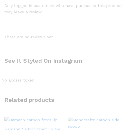
Only logged in customers who have purchased this product
may leave a review.
There are no reviews yet.
See It Styled On Instagram
No access token
Related products
Hamann Carbon front lip for