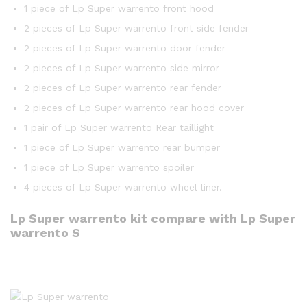
1 piece of Lp Super warrento front hood
2 pieces of Lp Super warrento front side fender
2 pieces of Lp Super warrento door fender
2 pieces of Lp Super warrento side mirror
2 pieces of Lp Super warrento rear fender
2 pieces of Lp Super warrento rear hood cover
1 pair of Lp Super warrento Rear taillight
1 piece of Lp Super warrento rear bumper
1 piece of Lp Super warrento spoiler
4 pieces of Lp Super warrento wheel liner.
Lp Super warrento kit compare with Lp Super
warrento S