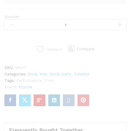
Quantity:
LP
super
warrento
kit
for
Compare
Wishlist
mr2
Spyder
zzw30
SKU:
Wts11
(27PCS)
Categories:
Body Kits
,
Body parts
,
Exterior
quantity
Tags:
Performance
,
Tires
Brand:
toyota
Frequently Bought Together