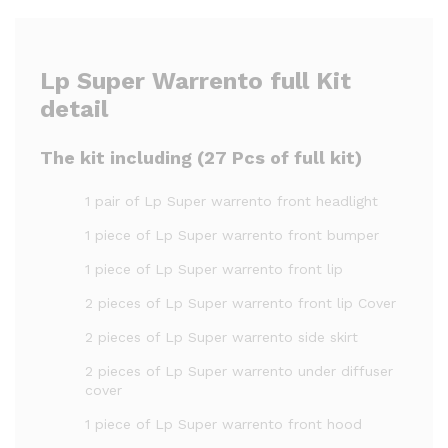
Lp Super Warrento full Kit
detail
The kit including (27 Pcs of full kit)
1 pair of Lp Super warrento front headlight
1 piece of Lp Super warrento front bumper
1 piece of Lp Super warrento front lip
2 pieces of Lp Super warrento front lip Cover
2 pieces of Lp Super warrento side skirt
2 pieces of Lp Super warrento under diffuser
cover
1 piece of Lp Super warrento front hood