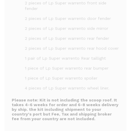
2 pieces of Lp Super warrento front side
fender
2 pieces of Lp Super warrento door fender
2 pieces of Lp Super warrento side mirror
2 pieces of Lp Super warrento rear fender
2 pieces of Lp Super warrento rear hood cover
1 pair of Lp Super warrento Rear taillight
1 piece of Lp Super warrento rear bumper
1 piece of Lp Super warrento spoiler
4 pieces of Lp Super warrento wheel liner.
Please note:
Kit is not including the scoop roof.
It
takes 4-6 weeks for order and 6-8 weeks delivery
by ship. the kit including shipment to your
country's port but Fee, Tax and shipping broker
fee from your country are not included.