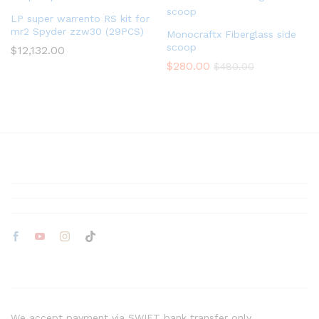
LP super warrento RS kit for
mr2 Spyder zzw30 (29PCS)
Monocraftx Fiberglass side
scoop
$
12,132.00
$
280.00
$
480.00
We accept payment via SWIFT bank transfer only