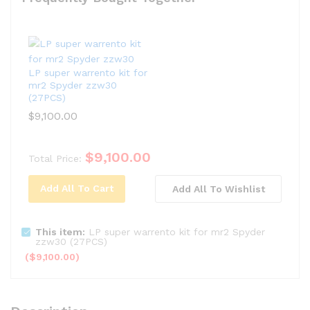
LP super warrento kit for
mr2 Spyder zzw30
(27PCS)
$
9,100.00
$
9,100.00
Total Price:
Add All To Cart
Add All To Wishlist
This item:
LP super warrento kit for mr2 Spyder
zzw30 (27PCS)
(
$
9,100.00
)