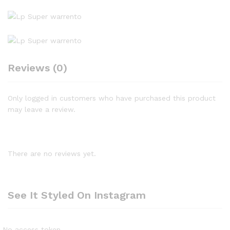
Reviews (0)
Only logged in customers who have purchased this product
may leave a review.
There are no reviews yet.
See It Styled On Instagram
No access token