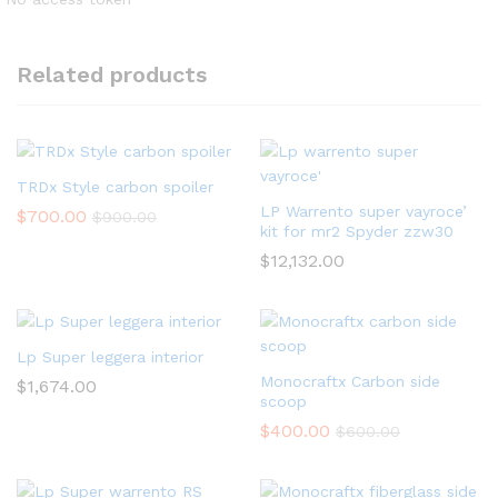
Related products
TRDx Style carbon spoiler
LP Warrento super vayroce’
$
700.00
$
900.00
kit for mr2 Spyder zzw30
$
12,132.00
Lp Super leggera interior
Monocraftx Carbon side
$
1,674.00
scoop
$
400.00
$
600.00