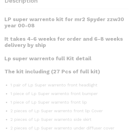
Description
LP super warrento kit for mr2 Spyder zzw30
year 00-08
It takes 4-6 weeks for order and 6-8 weeks
delivery by ship
Lp super warrento full Kit detail
The kit including (27 Pcs of full kit)
1 pair of Lp Super warrento front headlight
1 piece of Lp Super warrento front bumper
1 piece of Lp Super warrento front lip
2 pieces of Lp Super warrento front lip Cover
2 pieces of Lp Super warrento side skirt
2 pieces of Lp Super warrento under diffuser cover