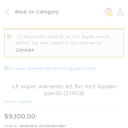
Back to
Category
0
“LP Monocraftx GEN2 kit for mr2 Spyder zzw30
(8PCS)” has been added to the compare list
Compare
LP super warrento kit for mr2 Spyder
zzw30 (27PCS)
Brand:
toyota
$
9,100.00
Status:
Available on backorder