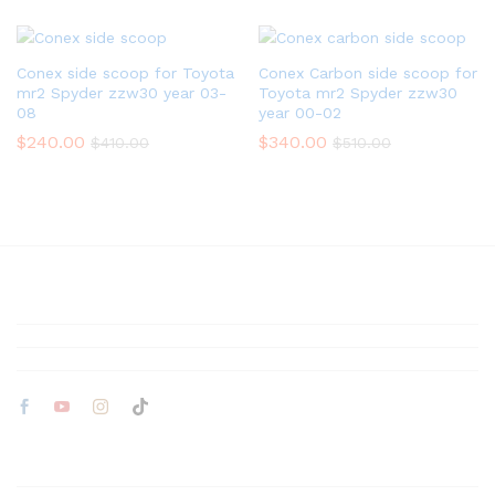
Conex side scoop for Toyota
Conex Carbon side scoop for
mr2 Spyder zzw30 year 03-
Toyota mr2 Spyder zzw30
08
year 00-02
$
240.00
$
340.00
$
410.00
$
510.00