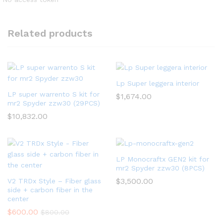
Related products
Lp Super leggera interior
LP super warrento S kit for
$
1,674.00
mr2 Spyder zzw30 (29PCS)
$
10,832.00
LP Monocraftx GEN2 kit for
mr2 Spyder zzw30 (8PCS)
$
3,500.00
V2 TRDx Style – Fiber glass
side + carbon fiber in the
center
$
600.00
$
800.00