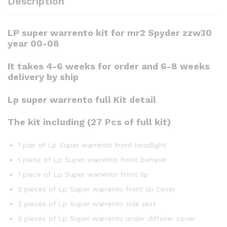
Description
LP super warrento kit for mr2 Spyder zzw30
year 00-08
It takes 4-6 weeks for order and 6-8 weeks
delivery by ship
Lp super warrento full Kit detail
The kit including (27 Pcs of full kit)
1 pair of Lp Super warrento front headlight
1 piece of Lp Super warrento front bumper
1 piece of Lp Super warrento front lip
2 pieces of Lp Super warrento front lip Cover
2 pieces of Lp Super warrento side skirt
2 pieces of Lp Super warrento under diffuser cover