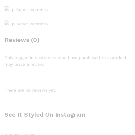
Reviews (0)
Only logged in customers who have purchased this product
may leave a review.
There are no reviews yet.
See It Styled On Instagram
No access token