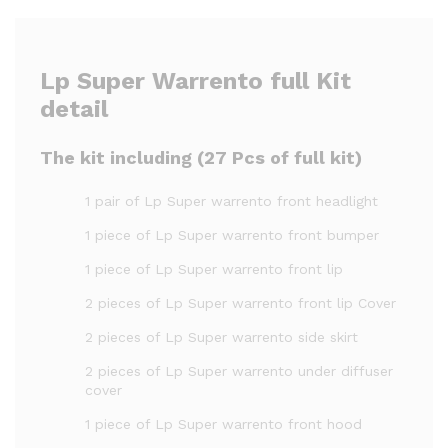
Lp Super Warrento full Kit
detail
The kit including (27 Pcs of full kit)
1 pair of Lp Super warrento front headlight
1 piece of Lp Super warrento front bumper
1 piece of Lp Super warrento front lip
2 pieces of Lp Super warrento front lip Cover
2 pieces of Lp Super warrento side skirt
2 pieces of Lp Super warrento under diffuser
cover
1 piece of Lp Super warrento front hood