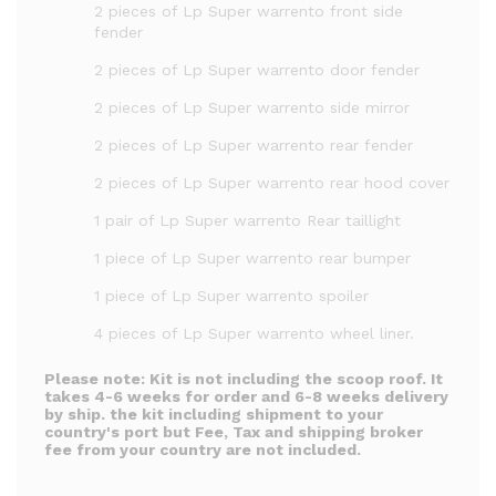
2 pieces of Lp Super warrento front side
fender
2 pieces of Lp Super warrento door fender
2 pieces of Lp Super warrento side mirror
2 pieces of Lp Super warrento rear fender
2 pieces of Lp Super warrento rear hood cover
1 pair of Lp Super warrento Rear taillight
1 piece of Lp Super warrento rear bumper
1 piece of Lp Super warrento spoiler
4 pieces of Lp Super warrento wheel liner.
Please note:
Kit is not including the scoop roof.
It
takes 4-6 weeks for order and 6-8 weeks delivery
by ship. the kit including shipment to your
country's port but Fee, Tax and shipping broker
fee from your country are not included.