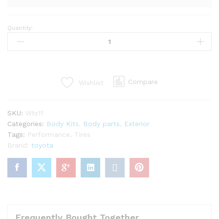
Quantity:
LP
super
warrento
kit
for
Compare
Wishlist
mr2
Spyder
zzw30
SKU:
Wts11
(27PCS)
Categories:
Body Kits
,
Body parts
,
Exterior
quantity
Tags:
Performance
,
Tires
Brand:
toyota
Frequently Bought Together