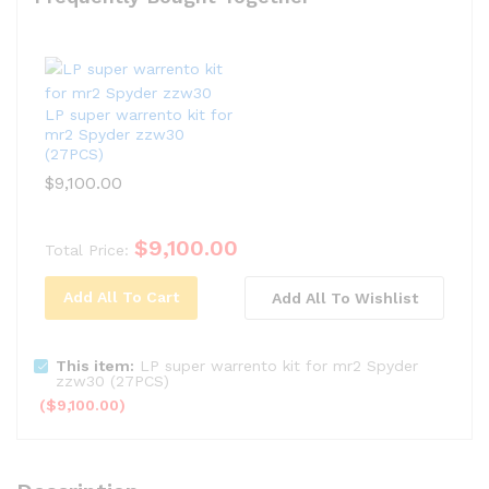
LP super warrento kit for
mr2 Spyder zzw30
(27PCS)
$
9,100.00
$
9,100.00
Total Price:
Add All To Cart
Add All To Wishlist
This item:
LP super warrento kit for mr2 Spyder
zzw30 (27PCS)
(
$
9,100.00
)