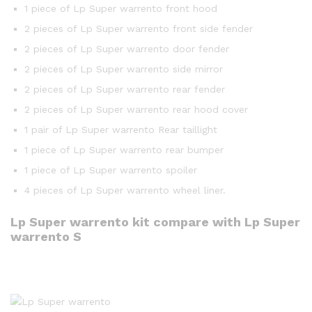
1 piece of Lp Super warrento front hood
2 pieces of Lp Super warrento front side fender
2 pieces of Lp Super warrento door fender
2 pieces of Lp Super warrento side mirror
2 pieces of Lp Super warrento rear fender
2 pieces of Lp Super warrento rear hood cover
1 pair of Lp Super warrento Rear taillight
1 piece of Lp Super warrento rear bumper
1 piece of Lp Super warrento spoiler
4 pieces of Lp Super warrento wheel liner.
Lp Super warrento kit compare with Lp Super
warrento S