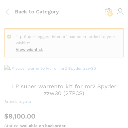
Back to
Category
0
“Lp Super leggera interior” has been added to your
wishlist
View wishlist
LP super warrento kit for mr2 Spyder
zzw30 (27PCS)
Brand:
toyota
$
9,100.00
Status:
Available on backorder