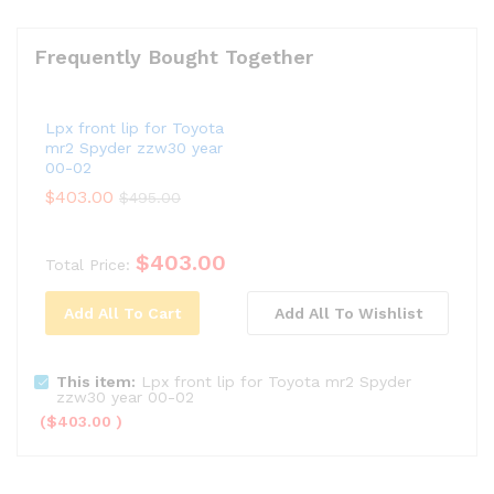
Frequently Bought Together
Lpx front lip for Toyota
mr2 Spyder zzw30 year
00-02
$
403.00
$
495.00
$
403.00
Total Price:
Add All To Cart
Add All To Wishlist
This item:
Lpx front lip for Toyota mr2 Spyder
zzw30 year 00-02
(
$
403.00
)