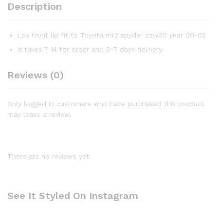
Description
Lpx front lip fit to Toyota mr2 spyder zzw30 year 00-02
It takes 7-14 for order and 5-7 days delivery.
Reviews (0)
Only logged in customers who have purchased this product
may leave a review.
There are no reviews yet.
See It Styled On Instagram