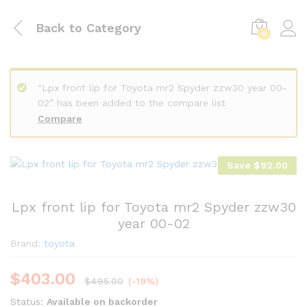
Back to
Category
0
“Lpx front lip for Toyota mr2 Spyder zzw30 year 00-
02” has been added to the compare list
Compare
Save
$
92.00
Lpx front lip for Toyota mr2 Spyder zzw30
year 00-02
Brand:
toyota
$
403.00
$
495.00
(-19%)
Status:
Available on backorder