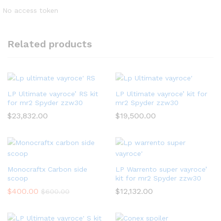
No access token
Related products
LP Ultimate vayroce’ RS kit
LP Ultimate vayroce’ kit for
for mr2 Spyder zzw30
mr2 Spyder zzw30
$
23,832.00
$
19,500.00
Monocraftx Carbon side
LP Warrento super vayroce’
scoop
kit for mr2 Spyder zzw30
$
400.00
$
12,132.00
$
600.00