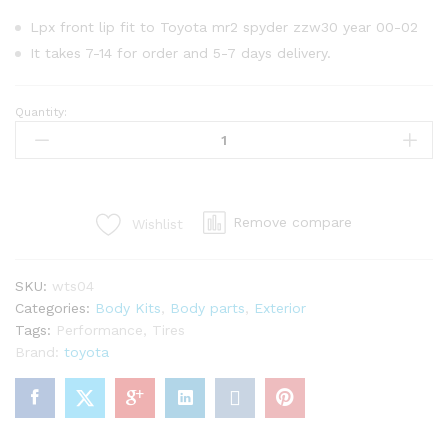
Lpx front lip fit to Toyota mr2 spyder zzw30 year 00-02
It takes 7-14 for order and 5-7 days delivery.
Quantity:
Lpx
front
lip
for
Toyota
Remove compare
Wishlist
mr2
Spyder
zzw30
SKU:
wts04
year
Categories:
Body Kits
,
Body parts
,
Exterior
00-
Tags:
Performance
,
Tires
02
Brand:
toyota
quantity