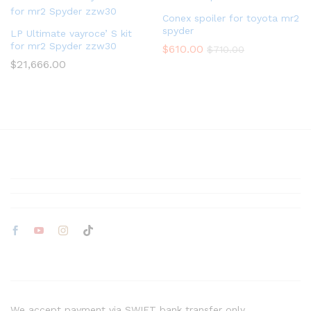
Conex spoiler for toyota mr2
spyder
LP Ultimate vayroce’ S kit
for mr2 Spyder zzw30
$
610.00
$
710.00
$
21,666.00
We accept payment via SWIFT bank transfer only