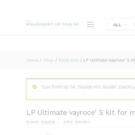
LP Ultimate vayroce' S kit f
Description
Reviews (0)
ALL
Home
/
Shop
/
Body Kits
/
LP Ultimate vayroce’ S k
“Lpx front lip for Toyota mr2 Spyder zzw30 
LP Ultimate vayroce’ S kit for
Brand:
toyota
SKU:
Wts18-1