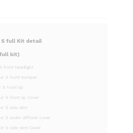
 full Kit detail
ull kit)
 S front headlight
oce' S front bumper
 S front lip
e' S front lip Cover
e' S side skirt
e' S under diffuser cover
e' S side vent Cover