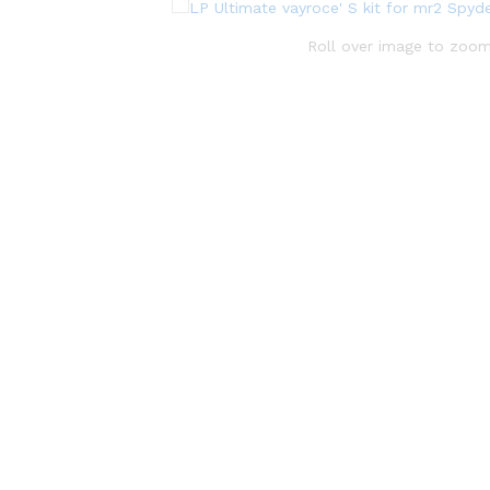
Roll over image to zoom