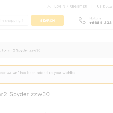
LOGIN
/
REGISTER
US Dollar
or mr2 Spyder zzw30
Hotline
SEARCH
+6684-333
it for mr2 Spyder zzw30
year 03-08” has been added to your wishlist
 mr2 Spyder zzw30