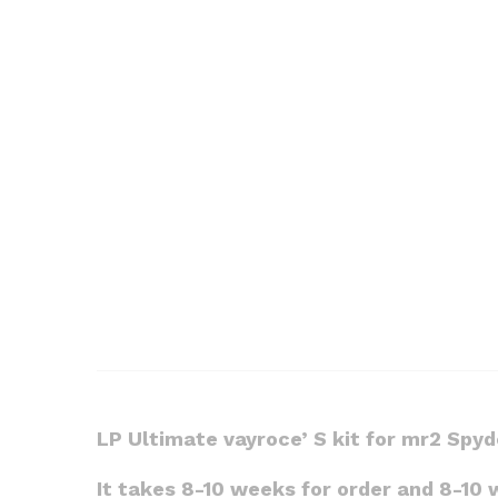
LP Ultimate vayroce’ S kit for mr2 Spy
It takes 8-10 weeks for order and 8-10 