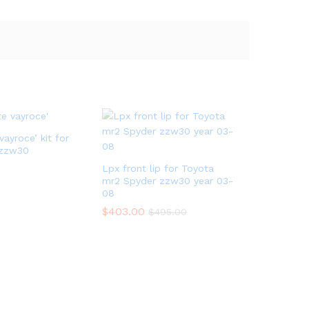
vayroce’ kit for
 zzw30
Lpx front lip for Toyota
mr2 Spyder zzw30 year 03-
08
$
403.00
$
495.00