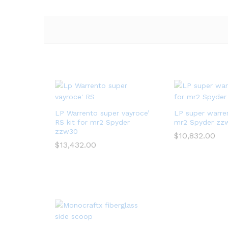
LP Warrento super vayroce’
LP super warren
RS kit for mr2 Spyder
mr2 Spyder zz
zzw30
$
10,832.00
$
13,432.00