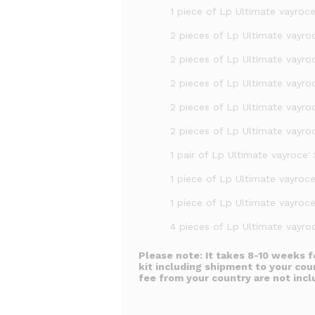
1 piece of Lp Ultimate vayroc
2 pieces of Lp Ultimate vayroc
2 pieces of Lp Ultimate vayro
2 pieces of Lp Ultimate vayroc
2 pieces of Lp Ultimate vayroc
2 pieces of Lp Ultimate vayro
1 pair of Lp Ultimate vayroce' 
1 piece of Lp Ultimate vayroc
1 piece of Lp Ultimate vayroce
4 pieces of Lp Ultimate vayroc
Please note:
It takes 8-10 weeks f
kit including shipment to your cou
fee from your country are not incl