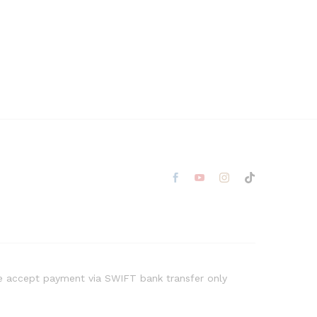
 accept payment via SWIFT bank transfer only