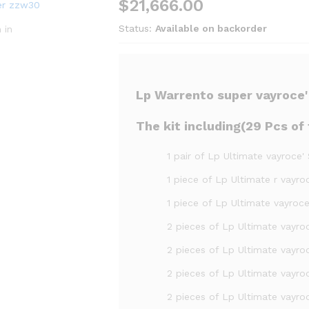
$
21,666.00
Status:
Available on backorder
 in
Lp Warrento super vayroce' S
The kit including(29 Pcs of f
1 pair of Lp Ultimate vayroce'
1 piece of Lp Ultimate r vayr
1 piece of Lp Ultimate vayroce'
2 pieces of Lp Ultimate vayroc
2 pieces of Lp Ultimate vayroc
2 pieces of Lp Ultimate vayroc
2 pieces of Lp Ultimate vayroc