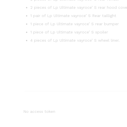
2 pieces of Lp Ultimate vayroce’ S rear hood cove
1 pair of Lp Ultimate vayroce’ S Rear taillight
1 piece of Lp Ultimate vayroce’ S rear bumper
1 piece of Lp Ultimate vayroce’ S spoiler
4 pieces of Lp Ultimate vayroce’ S wheel liner.
No access token