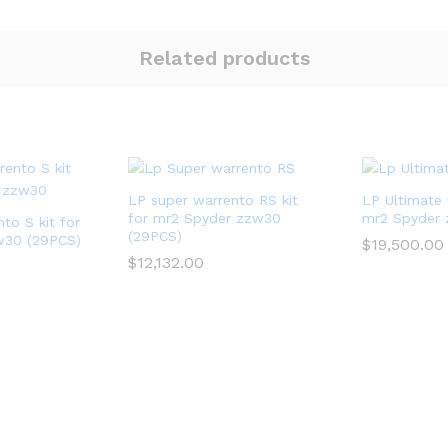
Related products
LP super warrento RS kit
LP Ultimate 
for mr2 Spyder zzw30
mr2 Spyder
to S kit for
(29PCS)
w30 (29PCS)
$
19,500.00
$
12,132.00