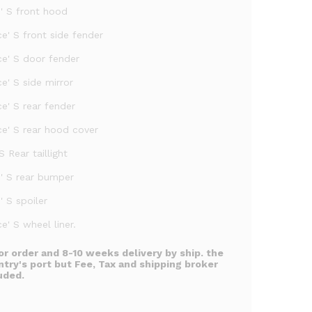
e' S front hood
e' S front side fender
ce' S door fender
e' S side mirror
e' S rear fender
ce' S rear hood cover
S Rear taillight
e' S rear bumper
' S spoiler
e' S wheel liner.
or order and 8-10 weeks delivery by ship. the
ntry's port but Fee, Tax and shipping broker
uded.