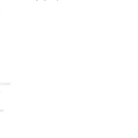
l
 cover
r
er