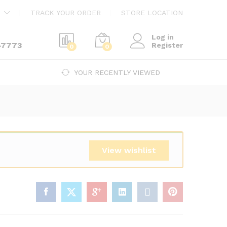
$
21,666.00
Add to cart
TRACK YOUR ORDER
STORE LOCATION
Log in
-7773
Register
0
0
YOUR RECENTLY VIEWED
View wishlist