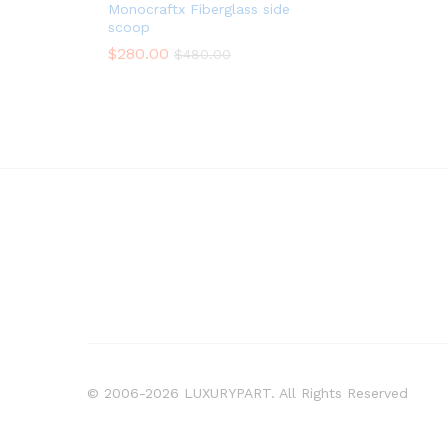
Monocraftx Fiberglass side
scoop
$
280.00
$
480.00
© 2006-2026 LUXURYPART. All Rights Reserved