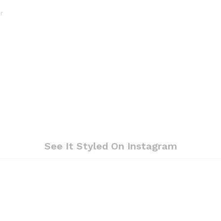
r
See It Styled On Instagram