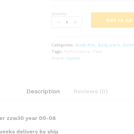
Quantity:
LP
Add to car
Ultimate
vayroce'
S
kit
Categories:
Body Kits
,
Body parts
,
Exter
for
Tags:
Performance
,
Tires
mr2
Brand:
toyota
Spyder
zzw30
quantity
Description
Reviews (0)
der zzw30 year 00-08
weeks delivery by ship