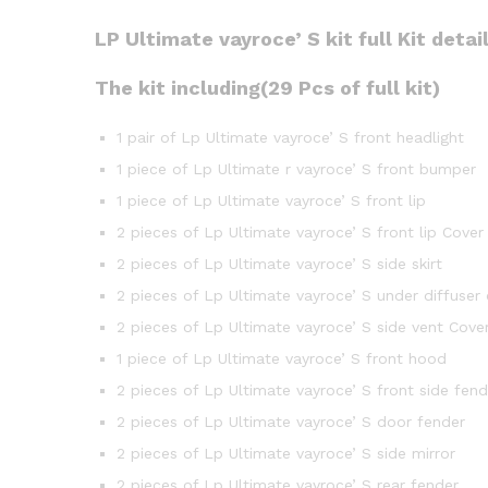
LP Ultimate vayroce’ S kit full Kit detai
The kit including(29 Pcs of full kit)
1 pair of Lp Ultimate vayroce’ S front headlight
1 piece of Lp Ultimate r vayroce’ S front bumper
1 piece of Lp Ultimate vayroce’ S front lip
2 pieces of Lp Ultimate vayroce’ S front lip Cover
2 pieces of Lp Ultimate vayroce’ S side skirt
2 pieces of Lp Ultimate vayroce’ S under diffuser
2 pieces of Lp Ultimate vayroce’ S side vent Cove
1 piece of Lp Ultimate vayroce’ S front hood
2 pieces of Lp Ultimate vayroce’ S front side fend
2 pieces of Lp Ultimate vayroce’ S door fender
2 pieces of Lp Ultimate vayroce’ S side mirror
2 pieces of Lp Ultimate vayroce’ S rear fender