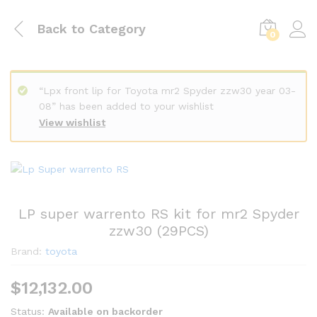
Back to
Category
0
“Lpx front lip for Toyota mr2 Spyder zzw30 year 03-
08” has been added to your wishlist
View wishlist
LP super warrento RS kit for mr2 Spyder
zzw30 (29PCS)
Brand:
toyota
$
12,132.00
Status:
Available on backorder