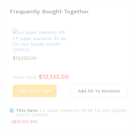
Frequently Bought Together
LP super warrento RS kit
for mr2 Spyder zzw30
(29PCS)
$
12,132.00
$
12,132.00
Total Price:
Add All To Cart
Add All To Wishlist
This item:
LP super warrento RS kit for mr2 Spyder
zzw30 (29PCS)
(
$
12,132.00
)