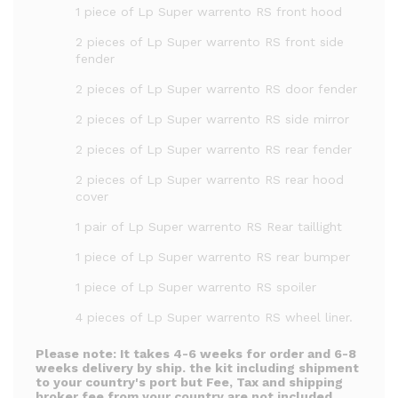
1 piece of Lp Super warrento RS front hood
2 pieces of Lp Super warrento RS front side
fender
2 pieces of Lp Super warrento RS door fender
2 pieces of Lp Super warrento RS side mirror
2 pieces of Lp Super warrento RS rear fender
2 pieces of Lp Super warrento RS rear hood
cover
1 pair of Lp Super warrento RS Rear taillight
1 piece of Lp Super warrento RS rear bumper
1 piece of Lp Super warrento RS spoiler
4 pieces of Lp Super warrento RS wheel liner.
Please note:
It takes 4-6 weeks for order and 6-8
weeks delivery by ship. the kit including shipment
to your country's port but Fee, Tax and shipping
broker fee from your country are not included.