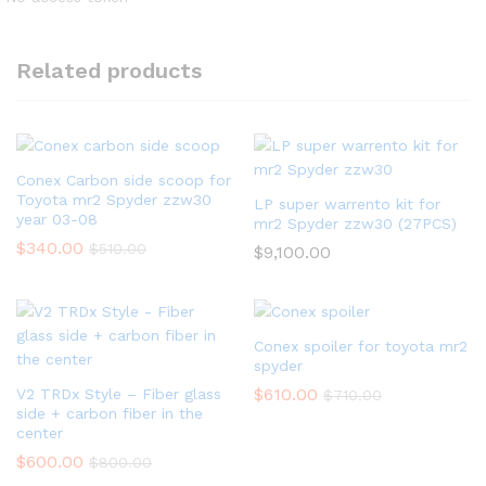
Related products
Conex Carbon side scoop for
Toyota mr2 Spyder zzw30
LP super warrento kit for
year 03-08
mr2 Spyder zzw30 (27PCS)
$
340.00
$
510.00
$
9,100.00
Conex spoiler for toyota mr2
spyder
$
610.00
V2 TRDx Style – Fiber glass
$
710.00
side + carbon fiber in the
center
$
600.00
$
800.00