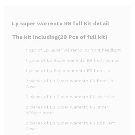
Lp super warrento RS full Kit detail
The kit including(29 Pcs of full kit)
1 pair of Lp Super warrento RS front headlight
1 piece of Lp Super warrento RS front bumper
1 piece of Lp Super warrento RS front lip
2 pieces of Lp Super warrento RS front lip
Cover
2 pieces of Lp Super warrento RS side skirt
2 pieces of Lp Super warrento RS under
diffuser cover
2 pieces of Lp Super warrento RS side vent
Cover