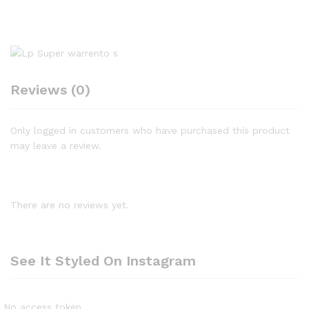
Reviews (0)
Only logged in customers who have purchased this product
may leave a review.
There are no reviews yet.
See It Styled On Instagram
No access token