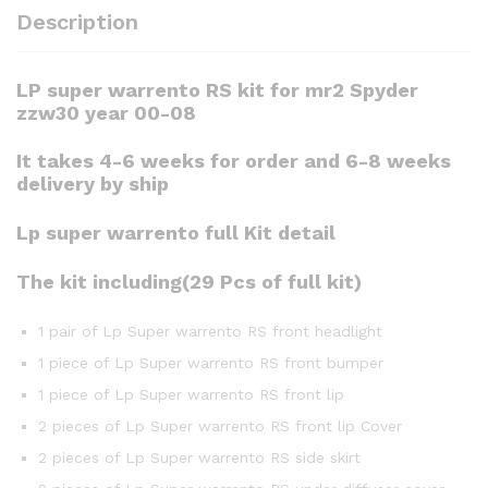
Description
LP super warrento RS kit for mr2 Spyder
zzw30 year 00-08
It takes 4-6 weeks for order and 6-8 weeks
delivery by ship
Lp super warrento full Kit detail
The kit including(29 Pcs of full kit)
1 pair of Lp Super warrento RS front headlight
1 piece of Lp Super warrento RS front bumper
1 piece of Lp Super warrento RS front lip
2 pieces of Lp Super warrento RS front lip Cover
2 pieces of Lp Super warrento RS side skirt