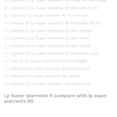
2 pieces of Lp Super warrento RS under diffuser cover
2 pieces of Lp Super warrento RS side vent Cover
1 piece of Lp Super warrento RS front hood
2 pieces of Lp Super warrento RS front side fender
2 pieces of Lp Super warrento RS door fender
2 pieces of Lp Super warrento RS side mirror
2 pieces of Lp Super warrento RS rear fender
2 pieces of Lp Super warrento RS rear hood cover
1 pair of Lp Super warrento RS Rear taillight
1 piece of Lp Super warrento RS rear bumper
1 piece of Lp Super warrento RS spoiler
4 pieces of Lp Super warrento RS wheel liner.
Lp Super warrento S compare with lp super
warrento RS