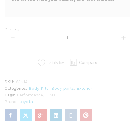
Quantity:
LP
super
warrento
RS
kit
Compare
Wishlist
for
mr2
Spyder
SKU:
Wts14
zzw30
Categories:
Body Kits
,
Body parts
,
Exterior
(29PCS)
Tags:
Performance
,
Tires
quantity
Brand:
toyota