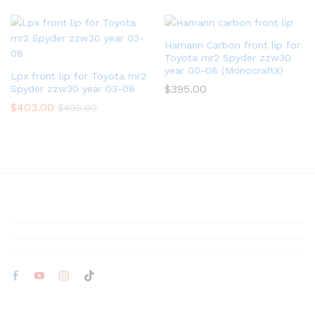
Hamann Carbon front lip for
Toyota mr2 Spyder zzw30
year 00-08 (MonocraftX)
Lpx front lip for Toyota mr2
$
395.00
Spyder zzw30 year 03-08
$
403.00
$
495.00