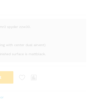
a mr2 spyder zzw30.
ding with center dual airvent)
finished surface is mattblack.
t
ior