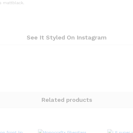
is mattblack.
See It Styled On Instagram
Related products