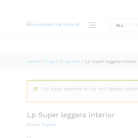
Lp Super leggera interior
Description
Reviews (0)
ALL
Home
/
Shop
/
Body Kits
/
Lp Super leggera interior
“LP super warrento kit for mr2 Spyder zzw30
Lp Super leggera interior
Brand:
toyota