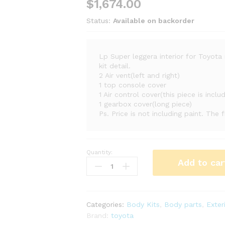
$
1,674.00
Status:
Available on backorder
Lp Super leggera interior for Toyot
kit detail.
2 Air vent(left and right)
1 top console cover
1 Air control cover(this piece is inclu
1 gearbox cover(long piece)
Ps. Price is not including paint. The 
Quantity:
Lp
Add to car
Super
leggera
interior
quantity
Categories:
Body Kits
,
Body parts
,
Exter
Brand:
toyota