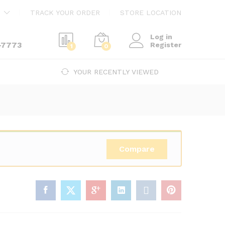
$
1,674.00
Add to cart
TRACK YOUR ORDER
STORE LOCATION
Log in
-7773
Register
1
0
YOUR RECENTLY VIEWED
Compare