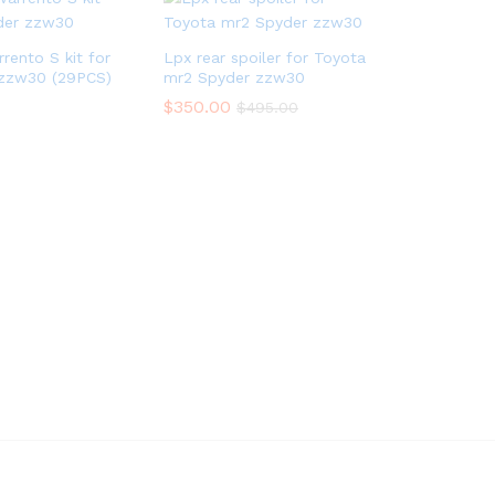
rento S kit for
Lpx rear spoiler for Toyota
zzw30 (29PCS)
mr2 Spyder zzw30
$
350.00
$
495.00