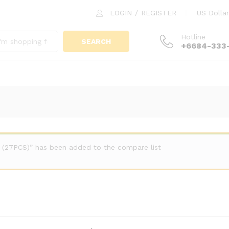
LOGIN
/
REGISTER
US Dollar
Hotline
SEARCH
+6684-333
 (27PCS)” has been added to the compare list