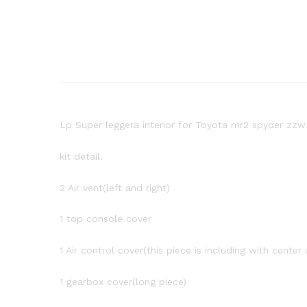
Lp Super leggera interior for Toyota mr2 spyder zzw
kit detail.
2 Air vent(left and right)
1 top console cover
1 Air control cover(this piece is including with center 
1 gearbox cover(long piece)