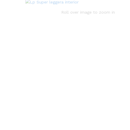
Roll over image to zoom in