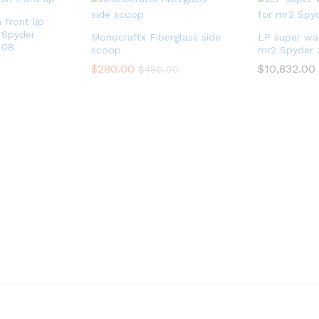
front lip
 Spyder
Monocraftx Fiberglass side
LP super war
-08
scoop
mr2 Spyder 
$
280.00
$
10,832.00
$
480.00