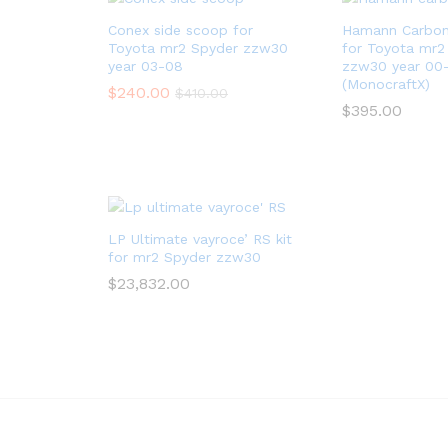
Conex side scoop for
Hamann Carbon 
Toyota mr2 Spyder zzw30
for Toyota mr2
year 03-08
zzw30 year 00
(MonocraftX)
$
240.00
$
410.00
$
395.00
LP Ultimate vayroce’ RS kit
for mr2 Spyder zzw30
$
23,832.00