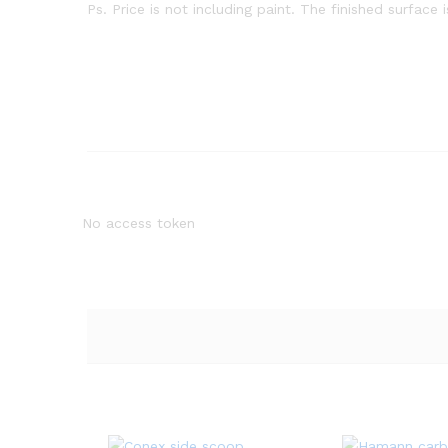
Ps. Price is not including paint. The finished surface 
No access token