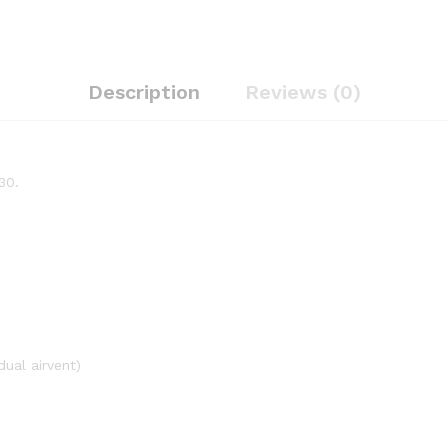
Description
Reviews (0)
30.
dual airvent)