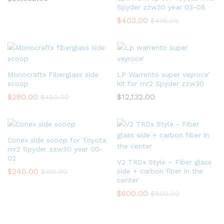
Spyder zzw30 year 03-08
$
403.00
$
495.00
Monocraftx Fiberglass side
LP Warrento super vayroce’
scoop
kit for mr2 Spyder zzw30
$
280.00
$
12,132.00
$
480.00
Conex side scoop for Toyota
mr2 Spyder zzw30 year 00-
02
V2 TRDx Style – Fiber glass
$
240.00
side + carbon fiber in the
$
410.00
center
$
600.00
$
800.00