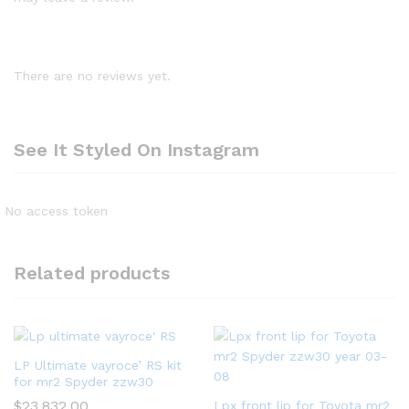
There are no reviews yet.
See It Styled On Instagram
No access token
Related products
LP Ultimate vayroce’ RS kit
for mr2 Spyder zzw30
$
23,832.00
Lpx front lip for Toyota mr2