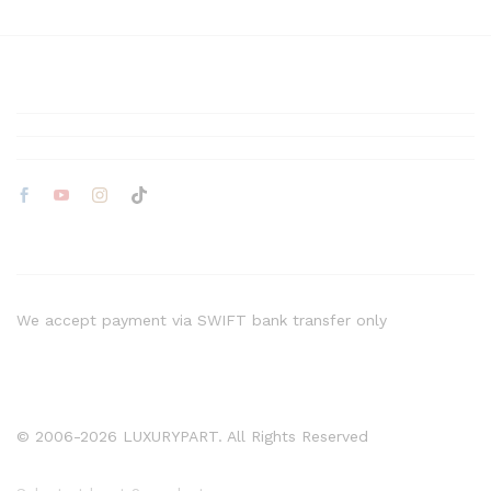
We accept payment via SWIFT bank transfer only
© 2006-2026 LUXURYPART. All Rights Reserved