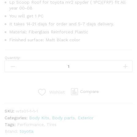
Lp Scoop Roof for toyota mr2 spyder ( 1PC)(FRP) fit All
year 00-08
You will get 1 PC
It takes 14-21 days for order and 5-7 days delivery.
Material: Fiberglass Reinforced Plastic
Finished surface: Matt Black color
Quantity:
Lp
Scoop
Roof
for
toyota
Compare
Wishlist
mr2
spyder
(1PC)
SKU:
wts01-1-1-1
(FRP)
Categories:
Body Kits
,
Body parts
,
Exterior
quantity
Tags:
Performance
,
Tires
Brand:
toyota