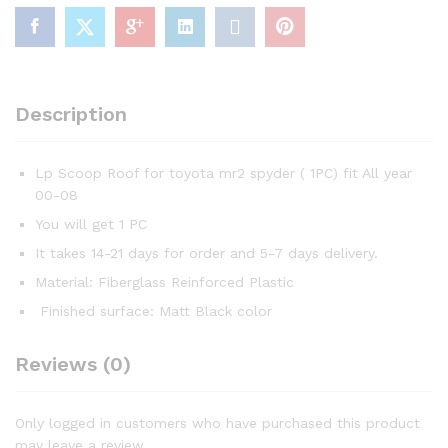
Description
Lp Scoop Roof for toyota mr2 spyder ( 1PC) fit All year
00-08
You will get 1 PC
It takes 14-21 days for order and 5-7 days delivery.
Material: Fiberglass Reinforced Plastic
Finished surface: Matt Black color
Reviews (0)
Only logged in customers who have purchased this product
may leave a review.