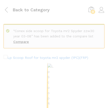
Back to
Category
0
“Conex side scoop for Toyota mr2 Spyder zzw30
year 03-08” has been added to the compare list
Compare