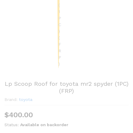
Lp Scoop Roof for toyota mr2 spyder (1PC)
(FRP)
Brand:
toyota
$
400.00
Status:
Available on backorder