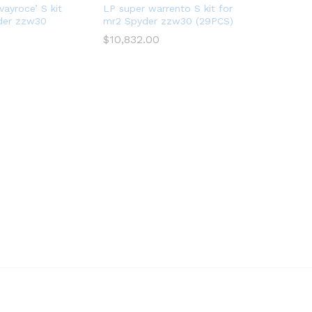
vayroce’ S kit
LP super warrento S kit for
der zzw30
mr2 Spyder zzw30 (29PCS)
$
10,832.00