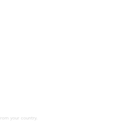
 from your country.