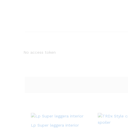
No access token
Lp Super leggera interior