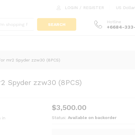
mr2 Spyder zzw30 (8PCS)
LOGIN
/
REGISTER
US Dollar
Hotline
SEARCH
+6684-333
for mr2 Spyder zzw30 (8PCS)
r2 Spyder zzw30 (8PCS)
$
3,500.00
Status:
Available on backorder
 in