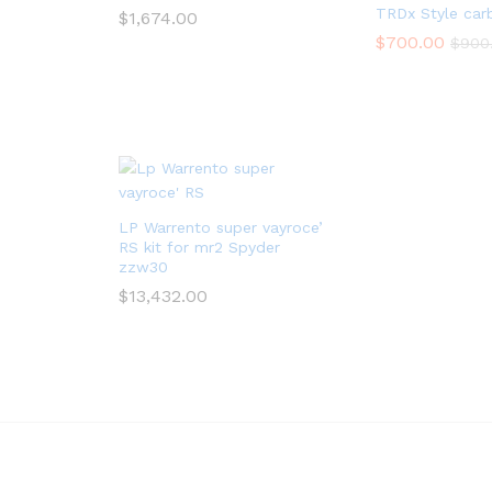
TRDx Style car
$
1,674.00
$
700.00
$
900
LP Warrento super vayroce’
RS kit for mr2 Spyder
zzw30
$
13,432.00