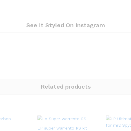
See It Styled On Instagram
Related products
LP super warrento RS kit