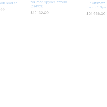
for mr2 Spyder zzw30
bon spoiler
LP Ultimate 
(29PCS)
for mr2 Spy
.00
$
12,132.00
$
21,666.00