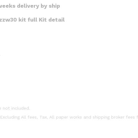
weeks delivery by ship
w30 kit full Kit detail
r
e not included.
t Excluding All fees, Tax, All paper works and shipping broker fees