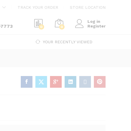
$
3,500.00
Add to cart
TRACK YOUR ORDER
STORE LOCATION
Log in
-7773
Register
0
0
YOUR RECENTLY VIEWED