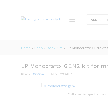
LP Monocraftx GEN2 kit for 
Description
Reviews (0)
ALL
Home
/
Shop
/
Body Kits
/
LP Monocraftx GEN2 kit 
LP Monocraftx GEN2 kit for m
Brand:
toyota
SKU:
Wts21-4
Roll over image to zoom