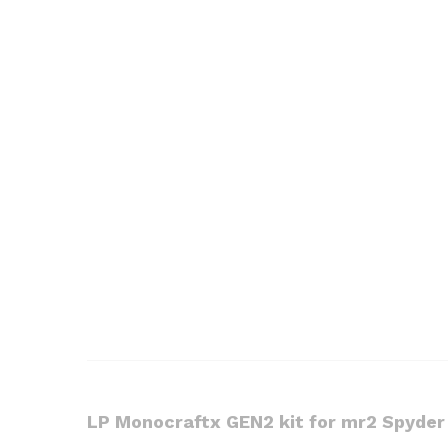
LP Monocraftx GEN2 kit for mr2 Spyde