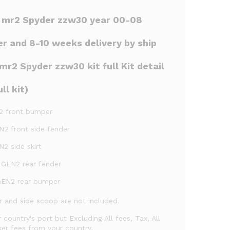
r mr2 Spyder zzw30 year 00-08
er and 8-10 weeks delivery by ship
r2 Spyder zzw30 kit full Kit detail
ll kit)
2 front bumper
N2 front side fender
2 side skirt
 GEN2 rear fender
GEN2 rear bumper
ler and side scoop are not included.
r country's port but Excluding All fees, Tax, All
er fees from your country.