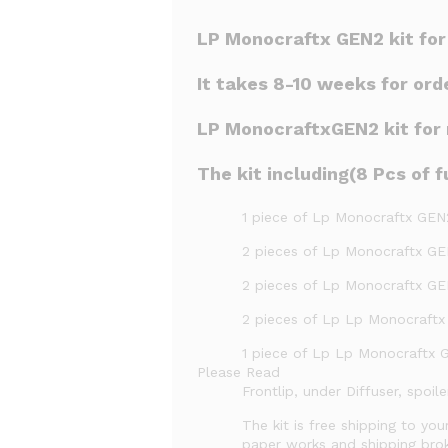
LP Monocraftx GEN2 kit fo
It takes 8-10 weeks for ord
LP MonocraftxGEN2 kit for m
The kit including(8 Pcs of fu
1 piece of Lp Monocraftx GEN
2 pieces of Lp Monocraftx GE
2 pieces of Lp Monocraftx GEN
2 pieces of Lp Lp Monocraftx
1 piece of Lp Lp Monocraftx 
Please Read
Frontlip, under Diffuser, spoi
The kit is free shipping to you
paper works and shipping brok