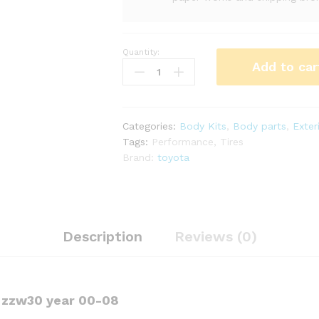
Quantity:
LP
Add to car
Monocraftx
GEN2
kit
for
Categories:
Body Kits
,
Body parts
,
Exter
mr2
Tags:
Performance
,
Tires
Spyder
Brand:
toyota
zzw30
(8PCS)
quantity
Description
Reviews (0)
r zzw30 year 00-08