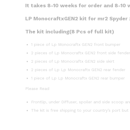
It takes 8-10 weeks for order and 8-10 
LP MonocraftxGEN2 kit for mr2 Spyder zz
The kit including(8 Pcs of full kit)
1 piece of Lp Monocraftx GEN2 front bumper
2 pieces of Lp Monocraftx GEN2 front side fende
2 pieces of Lp Monocraftx GEN2 side skirt
2 pieces of Lp Lp Monocraftx GEN2 rear fender
1 piece of Lp Lp Monocraftx GEN2 rear bumper
Please Read
Frontlip, under Diffuser, spoiler and side scoop ar
The kit is free shipping to your country’s port bu