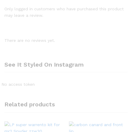
Only logged in customers who have purchased this product
may leave a review.
There are no reviews yet.
See It Styled On Instagram
No access token
Related products