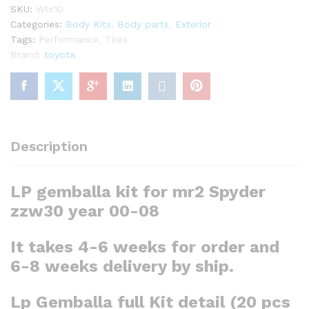
SKU:
Wts10
quantity
Categories:
Body Kits
,
Body parts
,
Exterior
Tags:
Performance
,
Tires
Brand:
toyota
Description
LP gemballa kit for mr2 Spyder
zzw30
year 00-08
It takes 4-6 weeks for order and
6-8 weeks delivery by ship.
Lp Gemballa full Kit detail
(20 pcs