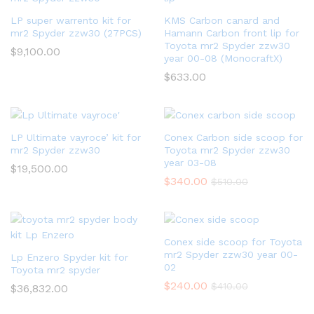
LP super warrento kit for
KMS Carbon canard and
mr2 Spyder zzw30 (27PCS)
Hamann Carbon front lip for
Toyota mr2 Spyder zzw30
$
9,100.00
year 00-08 (MonocraftX)
$
633.00
LP Ultimate vayroce’ kit for
Conex Carbon side scoop for
mr2 Spyder zzw30
Toyota mr2 Spyder zzw30
year 03-08
$
19,500.00
$
340.00
$
510.00
Conex side scoop for Toyota
mr2 Spyder zzw30 year 00-
Lp Enzero Spyder kit for
02
Toyota mr2 spyder
$
240.00
$
410.00
$
36,832.00