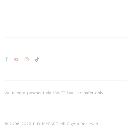
We accept payment via SWIFT bank transfer only
© 2006-2026 LUXURYPART. All Rights Reserved