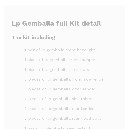
Lp Gemballa full Kit detail
The kit including.
1 pair of lp gemballa front headlight
1 piece of lp gemballa front bumper
1 piece of lp gemballa front hood
2 pieces of lp gemballa front side fender
2 pieces of lp gemballa door fender
2 pieces of lp gemballa side mirror
2 pieces of lp gemballa rear fender
2 pieces of lp gemballa rear hood cover
1 pair of lp gemballa Rear taillight