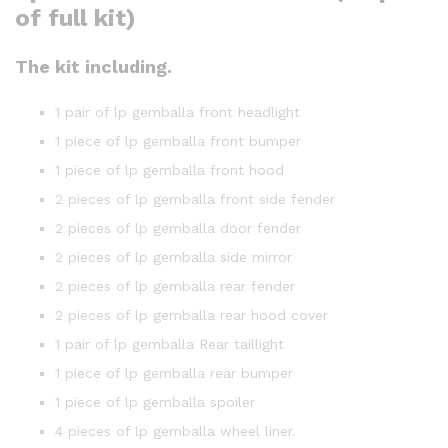
of full kit)
The kit including.
1 pair of lp gemballa front headlight
1 piece of lp gemballa front bumper
1 piece of lp gemballa front hood
2 pieces of lp gemballa front side fender
2 pieces of lp gemballa door fender
2 pieces of lp gemballa side mirror
2 pieces of lp gemballa rear fender
2 pieces of lp gemballa rear hood cover
1 pair of lp gemballa Rear taillight
1 piece of lp gemballa rear bumper
1 piece of lp gemballa spoiler
4 pieces of lp gemballa wheel liner.