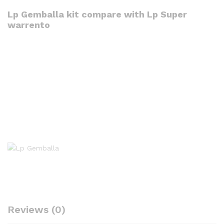
Lp Gemballa kit compare with Lp Super
warrento
Reviews (0)