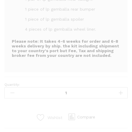
1 piece of lp gemballa rear bumper
1 piece of lp gemballa spoiler
4 pieces of lp gemballa wheel liner.
Please note:
It takes 4-6 weeks for order and 6-8
weeks delivery by ship. the kit including shipment
to your country's port but Fee, Tax and shipping
broker fee from your country are not included.
Quantity:
LP
gemballa
kit
for
mr2
Compare
Wishlist
Spyder
zzw30
(20PCS)