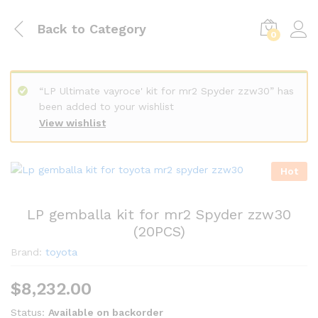
Back to
Category
0
“LP Ultimate vayroce' kit for mr2 Spyder zzw30” has
been added to your wishlist
View wishlist
Hot
LP gemballa kit for mr2 Spyder zzw30
(20PCS)
Brand:
toyota
$
8,232.00
Status:
Available on backorder