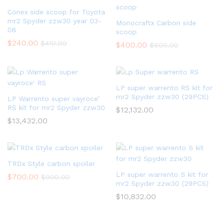
Conex side scoop for Toyota
mr2 Spyder zzw30 year 03-
Monocraftx Carbon side
08
scoop
$
240.00
$
410.00
$
400.00
$
600.00
LP super warrento RS kit for
mr2 Spyder zzw30 (29PCS)
LP Warrento super vayroce’
RS kit for mr2 Spyder zzw30
$
12,132.00
$
13,432.00
TRDx Style carbon spoiler
LP super warrento S kit for
$
700.00
$
900.00
mr2 Spyder zzw30 (29PCS)
$
10,832.00