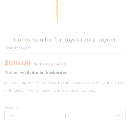
Conex spoiler for toyota mr2 spyder
Brand:
toyota
$
610.00
$
710.00
(-14%)
Status:
Available on backorder
Conex spoiler fit to Toyota mr2 spyder zzw30 year 00-08
It takes 7-10 for order and 5-7 days delivery.
Quantity:
Conex
spoiler
for
toyota