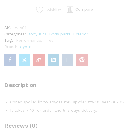
mr2
Compare
Wishlist
spyder
quantity
SKU:
wts01
Categories:
Body Kits
,
Body parts
,
Exterior
Tags:
Performance
,
Tires
Brand:
toyota
Description
Conex spoiler fit to Toyota mr2 spyder zzw30 year 00-08
It takes 7-10 for order and 5-7 days delivery.
Reviews (0)