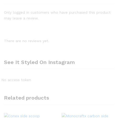
Only logged in customers who have purchased this product
may leave a review.
There are no reviews yet.
See It Styled On Instagram
No access token
Related products