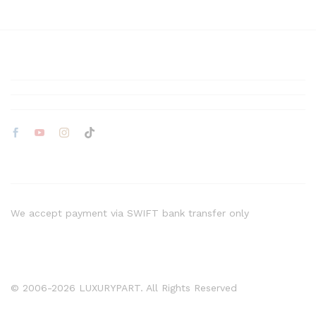
We accept payment via SWIFT bank transfer only
© 2006-2026 LUXURYPART. All Rights Reserved