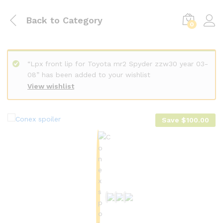
Back to
Category
0
“Lpx front lip for Toyota mr2 Spyder zzw30 year 03-
08” has been added to your wishlist
View wishlist
Save
$
100.00