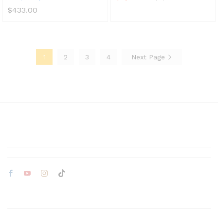
$
433.00
1
2
3
4
Next Page