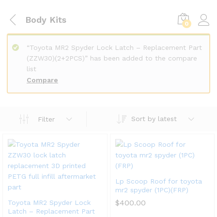
Body Kits
0
“Toyota MR2 Spyder Lock Latch – Replacement Part
(ZZW30)(2+2PCS)” has been added to the compare
list
Compare
Sort by latest
Filter
Lp Scoop Roof for toyota
mr2 spyder (1PC)(FRP)
$
400.00
Toyota MR2 Spyder Lock
Latch – Replacement Part