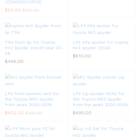
(ZZW30)(2+2PCS)
$
50.00
$
100.00
x
ce
ce
TRX front lip for Toyota
LPX Alfa spoiler for toyota
mr2 Spyder zzw30 year 03-
mr2 spyder (2024)
08
$
610.00
$
499.00
LPX front bonnet vent for
LPX Lip spoiler GEN2 for
the Toyota MR2 Spyder
the Toyota MR2 Spyder
from years 2000-2008
from the years 2000-2008.
$
403.00
$
495.00
$
495.00