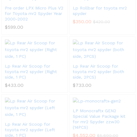
Pre order LPX Micro Plus V2
Lp Rollbar for toyota mr2
for Toyota mr2 Spyder Year
spyder
2000-2002
$
350.00
$
420.00
$
599.00
Lp Rear Air Scoop for
Lp Rear Air Scoop for
toyota mr2 spyder (Right
toyota mr2 spyder (both
side, 1 PC)
side, 2PCS)
$
433.00
$
733.00
LP Monocraftx GEN2
Special Value Package kit
for mr2 Spyder zzw30
Lp Rear Air Scoop for
(14PCS)
toyota mr2 spyder (Left
$
4,552.00
side, 1 PC)
$
5,690.00