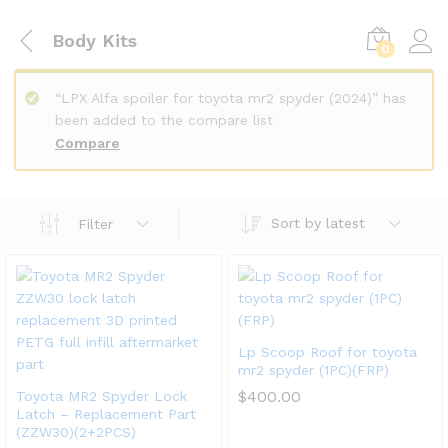
Body Kits
0
“LPX Alfa spoiler for toyota mr2 spyder (2024)” has
been added to the compare list
Compare
Sort by latest
Filter
Lp Scoop Roof for toyota
mr2 spyder (1PC)(FRP)
$
400.00
Toyota MR2 Spyder Lock
Latch – Replacement Part
(ZZW30)(2+2PCS)