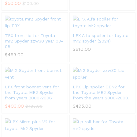
$
50.00
$
100.00
x
ce
ce
TRX front lip for Toyota
LPX Alfa spoiler for toyota
mr2 Spyder zzw30 year 03-
mr2 spyder (2024)
08
$
610.00
$
499.00
LPX front bonnet vent for
LPX Lip spoiler GEN2 for
the Toyota MR2 Spyder
the Toyota MR2 Spyder
from years 2000-2008
from the years 2000-2008.
$
403.00
$
495.00
$
495.00