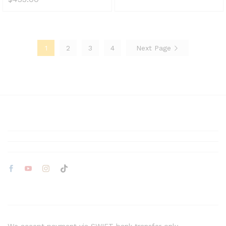
1
2
3
4
Next Page