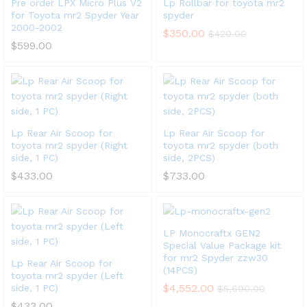
Pre order LPX Micro Plus V2
Lp Rollbar for toyota mr2
for Toyota mr2 Spyder Year
spyder
2000-2002
$
350.00
$
420.00
$
599.00
Lp Rear Air Scoop for
Lp Rear Air Scoop for
toyota mr2 spyder (Right
toyota mr2 spyder (both
side, 1 PC)
side, 2PCS)
$
433.00
$
733.00
LP Monocraftx GEN2
Special Value Package kit
for mr2 Spyder zzw30
Lp Rear Air Scoop for
(14PCS)
toyota mr2 spyder (Left
$
4,552.00
side, 1 PC)
$
5,690.00
$
433.00