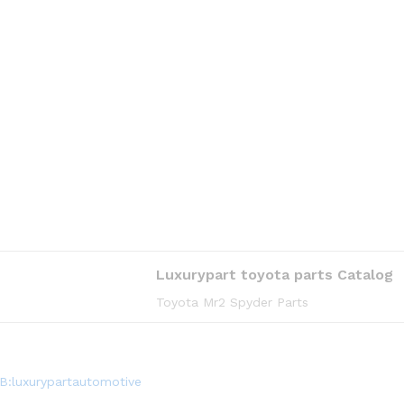
Luxurypart toyota parts Catalog
Toyota Mr2 Spyder Parts
B:luxurypartautomotive