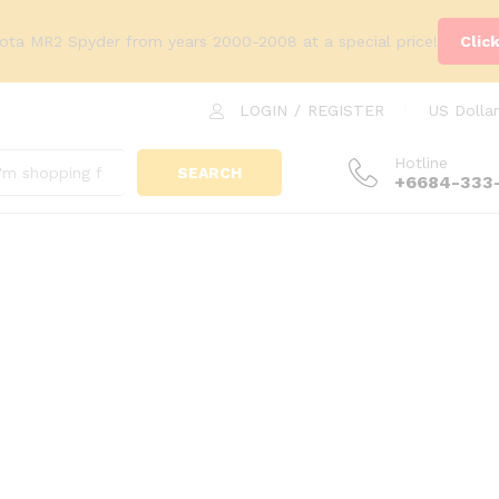
yota MR2 Spyder from years 2000-2008 at a special price!
Clic
LOGIN
/
REGISTER
US Dollar
Hotline
SEARCH
+6684-333