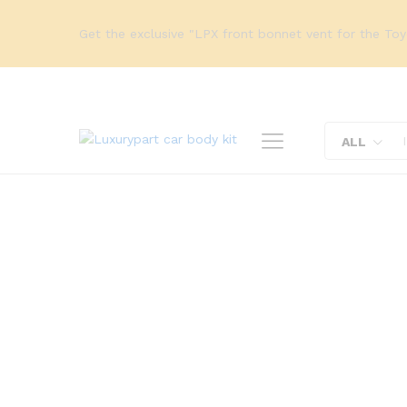
Get the exclusive "LPX front bonnet vent for the To
ALL