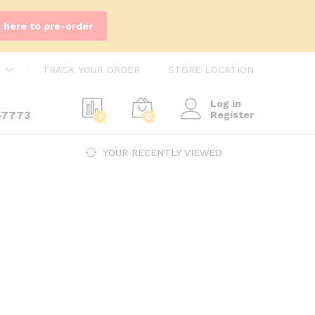
k here to pre-order
TRACK YOUR ORDER
STORE LOCATION
Log in
-7773
Register
1
0
YOUR RECENTLY VIEWED