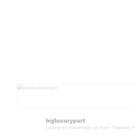
bigluxurypart
Luxurypart Handmade car from Thailand .F