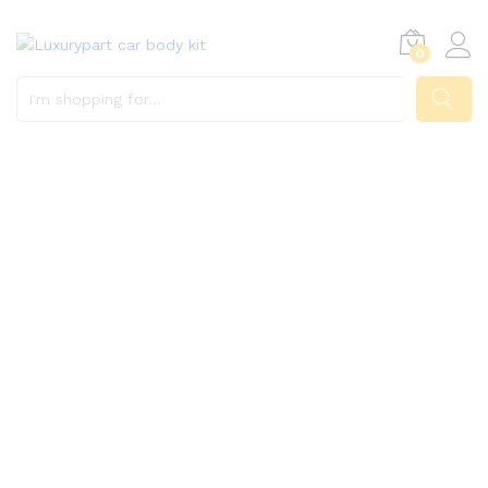
0
SEARCH