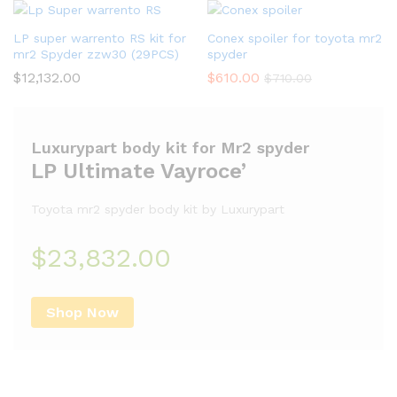
LP super warrento RS kit for
Conex spoiler for toyota mr2
mr2 Spyder zzw30 (29PCS)
spyder
$
12,132.00
$
610.00
$
710.00
Luxurypart body kit for Mr2 spyder
LP Ultimate Vayroce’
Toyota mr2 spyder body kit by Luxurypart
$23,832.00
Shop Now