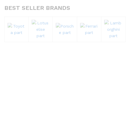
BEST SELLER BRANDS