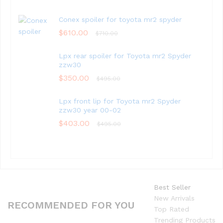
Conex spoiler for toyota mr2 spyder
$
610.00
$
710.00
Lpx rear spoiler for Toyota mr2 Spyder
zzw30
$
350.00
$
495.00
Lpx front lip for Toyota mr2 Spyder
zzw30 year 00-02
$
403.00
$
495.00
Best Seller
New Arrivals
RECOMMENDED FOR YOU
Top Rated
Trending Products